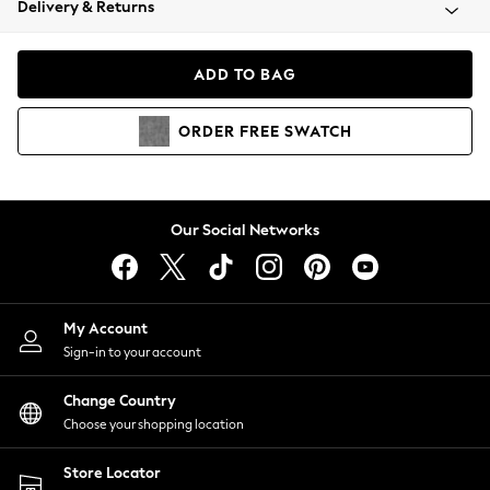
Delivery & Returns
Coats & Jackets
Co-ords
Dresses
ADD TO BAG
Fleeces
Hoodies & Sweatshirts
ORDER
FREE
SWATCH
Jeans
Jumpsuits & Playsuits
Joggers
Knitwear
Our Social Networks
Leggings
Lingerie
Loungewear
Nightwear
My Account
Shirts & Blouses
Sign-in to your account
Shorts
Change Country
Skirts
Choose your shopping location
Suits & Tailoring
Sportswear
Store Locator
Swimwear