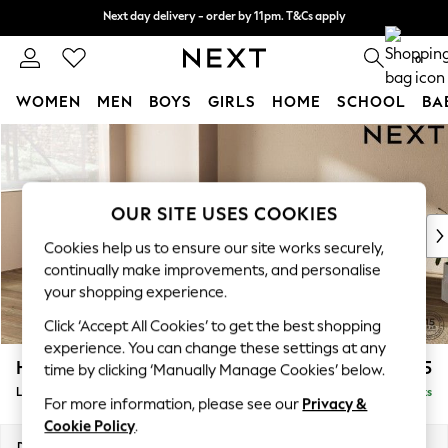
Next day delivery - order by 11pm. T&Cs apply
Next day delivery - order by 11pm. T&Cs apply
Split the cost with pay in 3.
Find out more
0
WOMEN
MEN
BOYS
GIRLS
HOME
SCHOOL
BA
Skip to Main Content
For You
WOMEN
New In & Trending
New: This Week
OUR SITE USES COOKIES
New: NEXT
Cookies help us to ensure our site works securely,
Top Picks
continually make improvements, and personalise
Trending on Social
your shopping experience.
Polka Dots
Click ‘Accept All Cookies’ to get the best shopping
Summer Textures
experience. You can change these settings at any
Blues & Chambrays
Houghton Deep Relaxed Sit
£2,325
time by clicking ‘Manually Manage Cookies’ below.
Chocolate Brown
Large Corner Chaise - Left Hand
Delivered in 8 Weeks
Linen Collection
For more information, please see our
Privacy &
Summer Whites
Cookie Policy
.
Jorts & Bermuda Shorts
Dimensions:
W301 x H86 x D195cm