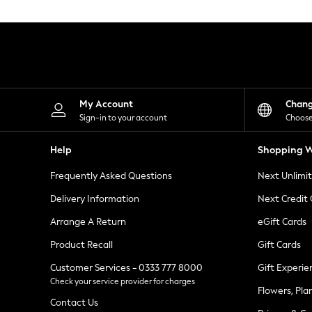
Knitwear
Leggings
Lingerie
Loungewear
Nightwear
Shirts & Blouses
Shorts
Skirts
My Account
Chan
Suits & Tailoring
Sign-in to your account
Choose
Sportswear
Swimwear
Help
Shopping W
Tops & T-Shirts
Trousers
Frequently Asked Questions
Next Unlimi
Waistcoats
Holiday Shop
Delivery Information
Next Credit
All Footwear
New In Footwear
Arrange A Return
eGift Cards
Sandals & Wedges
Product Recall
Gift Cards
Ballet Pumps
Heeled Sandals
Customer Services - 0333 777 8000
Gift Experie
Heels
Check your service provider for charges
Trainers
Flowers, Pla
Loafers
Contact Us