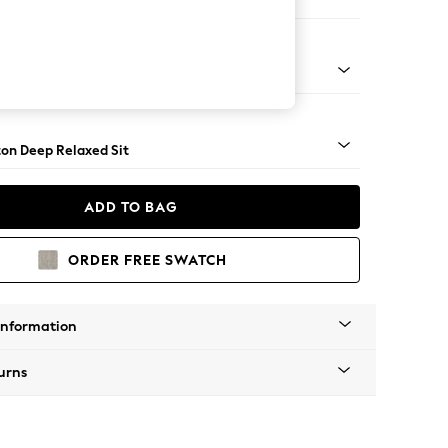
Corner Chaise - Left Hand
Square Angle - Light
on Deep Relaxed Sit
ADD TO BAG
ORDER FREE SWATCH
Information
urns