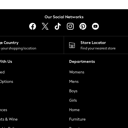
Our Social Networks
ge Country
Store Locator
 your shopping location
Find your nearest store
ith Us
Departments
ted
Womens
 Options
Mens
Boys
Girls
nces
Home
nts & Wine
Furniture