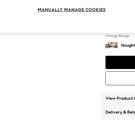
Large 
MANUALLY MANAGE COOKIES
Change Feet
Large 
Change Range
Hought
View Product 
Delivery & Ret