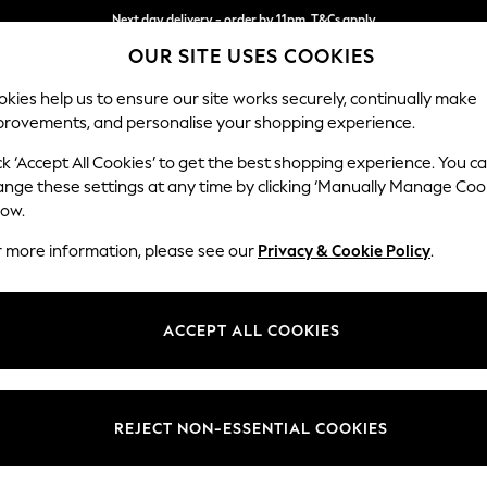
Next day delivery - order by 11pm. T&Cs apply
OUR SITE USES COOKIES
Split the cost with pay in 3.
Find out more
kies help us to ensure our site works securely, continually make
provements, and personalise your shopping experience.
SCHOOL
BABY
HOLIDAY
BEAUTY
FURNITURE
ck ‘Accept All Cookies’ to get the best shopping experience. You c
Houghton D
ange these settings at any time by clicking ‘Manually Manage Coo
low.
Large Corner Chai
r more information, please see our
Privacy & Cookie Policy
.
Dimensions:
W301
Your chosen op
ACCEPT ALL COOKIES
Change Fabric And
Chunky
REJECT NON-ESSENTIAL COOKIES
Change Size And 