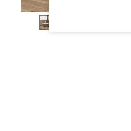
The Occasion Shop
Hardware Detailing
Escape into Summer: As Advertised
Top Picks
Spring Dressing
Jeans & a Nice Top
Coastal Prints
Capsule Wardrobe
Graphic Styles
Festival
Balloon Trousers
Summer Footwear
Self.
All Clothing
Beachwear
Blazers
Coats & Jackets
Co-ords
Dresses
Fleeces
Hoodies & Sweatshirts
Jeans
Jumpsuits & Playsuits
Joggers