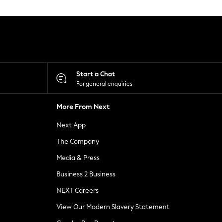
Start a Chat
For general enquiries
More From Next
Next App
The Company
Media & Press
Business 2 Business
NEXT Careers
View Our Modern Slavery Statement