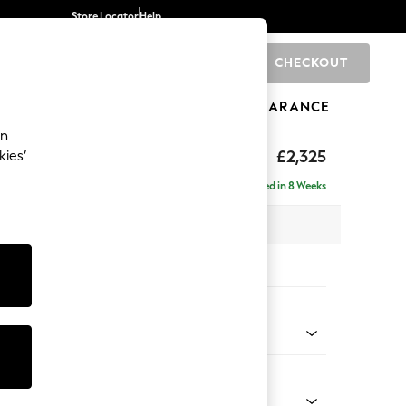
Store Locator
Help
CHECKOUT
0
BRANDS
GIFTS
SPORTS
CLEARANCE
an
eep Relaxed Sit
£2,325
kies’
se - Left Hand
Delivered in 8 Weeks
 x H86 x D195cm
tions:
 Colour
 Weave Dove Grey
Shape