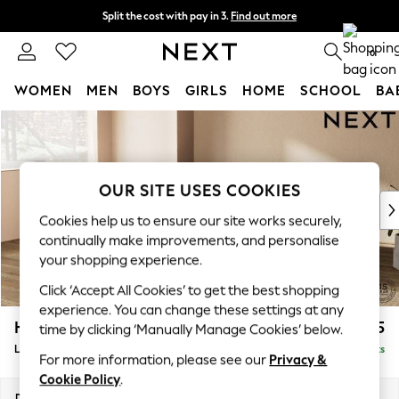
Split the cost with pay in 3.
Find out more
Next day delivery - order by 11pm. T&Cs apply
0
WOMEN
MEN
BOYS
GIRLS
HOME
SCHOOL
BA
Skip to Main Content
For You
WOMEN
New In & Trending
New: This Week
OUR SITE USES COOKIES
New: NEXT
Cookies help us to ensure our site works securely,
Top Picks
continually make improvements, and personalise
Trending On Social
your shopping experience.
Polka Dots
Click ‘Accept All Cookies’ to get the best shopping
Summer Textures
experience. You can change these settings at any
Blues & Chambrays
Houghton Deep Relaxed Sit
£2,325
time by clicking ‘Manually Manage Cookies’ below.
Summer Whites
Large Corner Chaise - Left Hand
Delivered in 8 Weeks
Chocolate Brown
For more information, please see our
Privacy &
Linen Collection
Cookie Policy
.
New Season Workwear
Dimensions:
W301 x H86 x D195cm