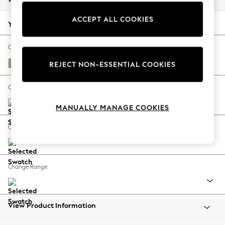
Back To College
ACCEPT ALL COOKIES
Autumn Must Haves
Your chosen options:
The Occasion Shop
Hardware Detailing
Change Fabric And Colour
Escape into Summer: As Advertised
Chunky Chenille Light Dove
REJECT NON-ESSENTIAL COOKIES
Top Picks
Spring Dressing
Change Size And Shape
Jeans & a Nice Top
MANUALLY MANAGE COOKIES
Coastal Prints
Capsule Wardrobe
Change Feet
Graphic Styles
Festival
Balloon Trousers
Change Range
Summer Footwear
Self.
All Clothing
Beachwear
View Product Information
Blazers