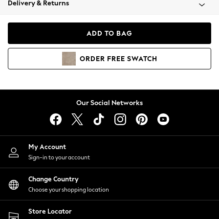
Delivery & Returns
Coats & Jackets
Co-ords
Dresses
ADD TO BAG
Fleeces
Hoodies & Sweatshirts
ORDER
FREE
SWATCH
Jeans
Jumpsuits & Playsuits
Joggers
Knitwear
Our Social Networks
Leggings
Lingerie
Loungewear
Nightwear
My Account
Shirts & Blouses
Sign-in to your account
Shorts
Change Country
Skirts
Choose your shopping location
Suits & Tailoring
Sportswear
Store Locator
Swimwear