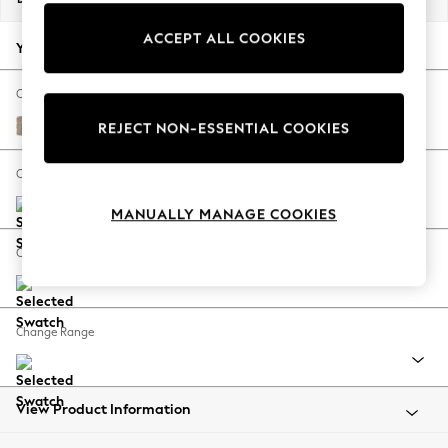
Back To College
ACCEPT ALL COOKIES
Autumn Must Haves
Your chosen options:
The Occasion Shop
Hardware Detailing
Change Fabric And Colour
Escape into Summer: As Advertised
Chunky Chenille Light Dove
REJECT NON-ESSENTIAL COOKIES
Top Picks
Spring Dressing
Change Size And Shape
Jeans & a Nice Top
MANUALLY MANAGE COOKIES
Coastal Prints
Capsule Wardrobe
Change Feet
Graphic Styles
Festival
Balloon Trousers
Change Range
Summer Footwear
Self.
All Clothing
Beachwear
View Product Information
Blazers