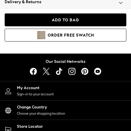
Delivery & Returns
Coats & Jackets
Co-ords
Dresses
ADD TO BAG
Fleeces
Hoodies & Sweatshirts
ORDER
FREE
SWATCH
Jeans
Jumpsuits & Playsuits
Joggers
Knitwear
Our Social Networks
Leggings
Lingerie
Loungewear
Nightwear
My Account
Shirts & Blouses
Sign-in to your account
Shorts
Change Country
Skirts
Choose your shopping location
Suits & Tailoring
Sportswear
Store Locator
Swimwear