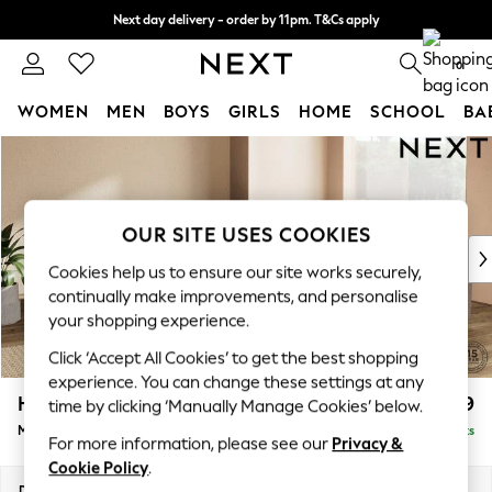
Next day delivery - order by 11pm. T&Cs apply
Split the cost with pay in 3.
Find out more
0
WOMEN
MEN
BOYS
GIRLS
HOME
SCHOOL
BA
Skip to Main Content
For You
WOMEN
New In & Trending
New: This Week
OUR SITE USES COOKIES
New: NEXT
Cookies help us to ensure our site works securely,
Top Picks
continually make improvements, and personalise
Trending On Social
your shopping experience.
Polka Dots
Click ‘Accept All Cookies’ to get the best shopping
Summer Textures
experience. You can change these settings at any
Blues & Chambrays
Houghton Deep Relaxed Sit
£2,899
time by clicking ‘Manually Manage Cookies’ below.
Summer Whites
Medium Corner Sofa - Universal
Delivered in 8 Weeks
Chocolate Brown
For more information, please see our
Privacy &
Linen Collection
Cookie Policy
.
New Season Workwear
Dimensions:
W269 x H86 x D269cm