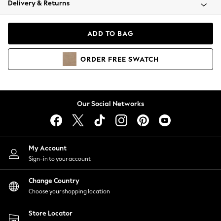
Delivery & Returns
Coats & Jackets
Co-ords
Dresses
ADD TO BAG
Fleeces
Hoodies & Sweatshirts
ORDER
FREE
SWATCH
Jeans
Jumpsuits & Playsuits
Joggers
Knitwear
Our Social Networks
Leggings
Lingerie
Loungewear
Nightwear
My Account
Shirts & Blouses
Sign-in to your account
Shorts
Change Country
Skirts
Choose your shopping location
Suits & Tailoring
Sportswear
Store Locator
Swimwear