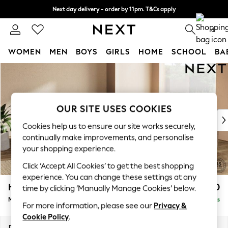
Next day delivery - order by 11pm. T&Cs apply
Split the cost with pay in 3.
Find out more
0
WOMEN
MEN
BOYS
GIRLS
HOME
SCHOOL
BA
Skip to Main Content
For You
WOMEN
New In & Trending
New: This Week
OUR SITE USES COOKIES
New: NEXT
Cookies help us to ensure our site works securely,
Top Picks
continually make improvements, and personalise
Trending on Social
your shopping experience.
Polka Dots
Click ‘Accept All Cookies’ to get the best shopping
Summer Textures
experience. You can change these settings at any
Blues & Chambrays
Houghton Deep Relaxed Sit
£3,050
time by clicking ‘Manually Manage Cookies’ below.
Chocolate Brown
Medium Corner Sofa - Universal
Delivered in 8 Weeks
Linen Collection
For more information, please see our
Privacy &
Summer Whites
Cookie Policy
.
Jorts & Bermuda Shorts
Dimensions:
W269 x H86 x D269cm