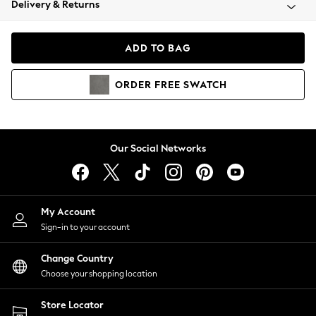
Delivery & Returns
Coats & Jackets
Co-ords
Dresses
ADD TO BAG
Fleeces
Hoodies & Sweatshirts
ORDER
FREE
SWATCH
Jeans
Jumpsuits & Playsuits
Joggers
Knitwear
Our Social Networks
Leggings
Lingerie
Loungewear
Nightwear
My Account
Shirts & Blouses
Sign-in to your account
Shorts
Change Country
Skirts
Choose your shopping location
Suits & Tailoring
Sportswear
Store Locator
Swimwear