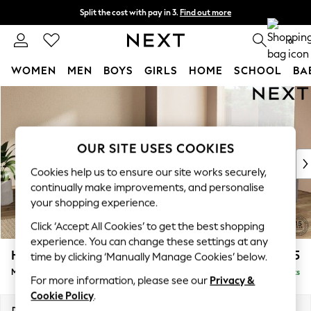
Split the cost with pay in 3.
Find out more
Next day delivery - order by 11pm. T&Cs apply
0
WOMEN
MEN
BOYS
GIRLS
HOME
SCHOOL
BA
Skip to Main Content
For You
WOMEN
New In & Trending
New: This Week
OUR SITE USES COOKIES
New: NEXT
Cookies help us to ensure our site works securely,
Top Picks
continually make improvements, and personalise
Trending on Social
your shopping experience.
Polka Dots
Click ‘Accept All Cookies’ to get the best shopping
Summer Textures
experience. You can change these settings at any
Blues & Chambrays
Houghton Deep Relaxed Sit
£2,725
time by clicking ‘Manually Manage Cookies’ below.
Chocolate Brown
Medium Corner Sofa - Universal
Delivered in 8 Weeks
Linen Collection
For more information, please see our
Privacy &
Summer Whites
Cookie Policy
.
Jorts & Bermuda Shorts
Dimensions:
W269 x H86 x D269cm