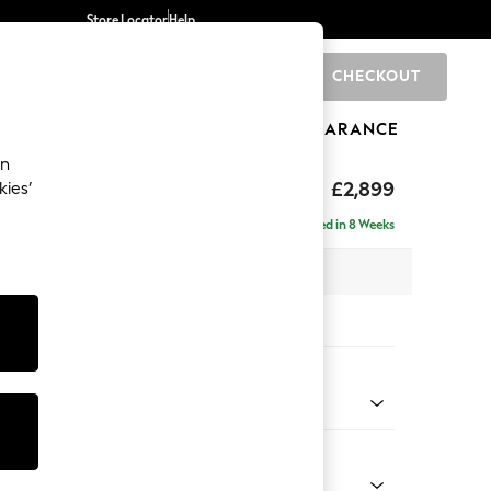
Store Locator
Help
CHECKOUT
0
BRANDS
GIFTS
SPORTS
CLEARANCE
an
eep Relaxed Sit
£2,899
kies’
a - Universal
Delivered in 8 Weeks
 x H86 x D269cm
tions:
 Colour
Chenille Mink Brown
Shape