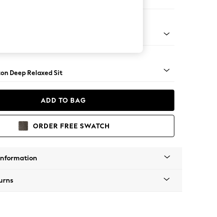
 Corner Sofa - Universal
Square Angle - Light
on Deep Relaxed Sit
ADD TO BAG
ORDER FREE SWATCH
Information
urns