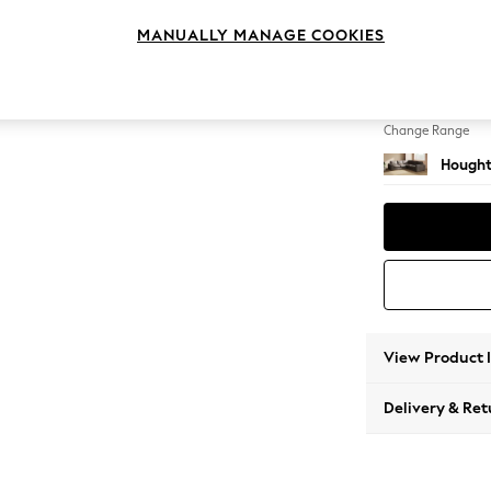
Medium
MANUALLY MANAGE COOKIES
Change Feet
Large 
Change Range
Hought
View Product 
Delivery & Ret