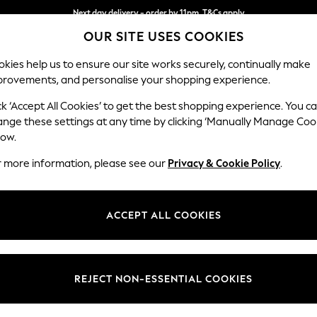
Next day delivery - order by 11pm. T&Cs apply
OUR SITE USES COOKIES
Split the cost with pay in 3.
Find out more
kies help us to ensure our site works securely, continually make
provements, and personalise your shopping experience.
SCHOOL
BABY
HOLIDAY
BEAUTY
FURNITURE
ck ‘Accept All Cookies’ to get the best shopping experience. You c
Houghton D
ange these settings at any time by clicking ‘Manually Manage Coo
low.
Medium Corner Sof
r more information, please see our
Privacy & Cookie Policy
.
Dimensions:
W269
Your chosen op
ACCEPT ALL COOKIES
Change Fabric And
Plush 
REJECT NON-ESSENTIAL COOKIES
Change Size And 