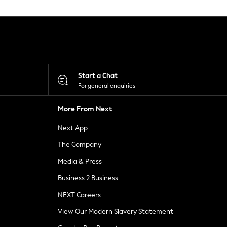
Start a Chat
For general enquiries
More From Next
Next App
The Company
Media & Press
Business 2 Business
NEXT Careers
View Our Modern Slavery Statement