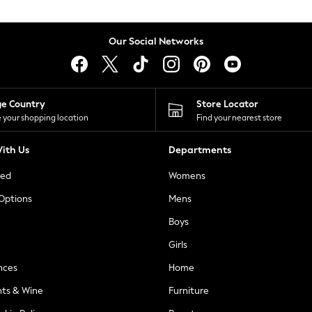
Our Social Networks
ge Country
Store Locator
 your shopping location
Find your nearest store
ith Us
Departments
ted
Womens
 Options
Mens
Boys
Girls
nces
Home
nts & Wine
Furniture