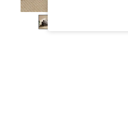
The Occasion Shop
Boho Styles
Festival
Escape into Summer: As Advertised
Top Picks
Spring Dressing
Jeans & a Nice Top
Coastal Prints
Capsule Wardrobe
Graphic Styles
Festival
Balloon Trousers
Self.
All Clothing
Beachwear
Blazers
Coats & Jackets
Co-ords
Dresses
Fleeces
Hoodies & Sweatshirts
Jeans
Jumpsuits & Playsuits
Joggers