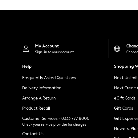
Knitwear
Leggings
Lingerie
Loungewear
Nightwear
Shirts & Blouses
Shorts
Skirts
My Account
Chan
Suits & Tailoring
Sign-in to your account
Choose
Sportswear
Swimwear
Help
Shopping W
Tops & T-Shirts
Trousers
Frequently Asked Questions
Next Unlimi
Waistcoats
Holiday Shop
Delivery Information
Next Credit
All Footwear
New In Footwear
Arrange A Return
eGift Cards
Sandals & Wedges
Product Recall
Gift Cards
Ballet Pumps
Heeled Sandals
Customer Services - 0333 777 8000
Gift Experie
Heels
Check your service provider for charges
Trainers
Flowers, Pla
Loafers
Contact Us