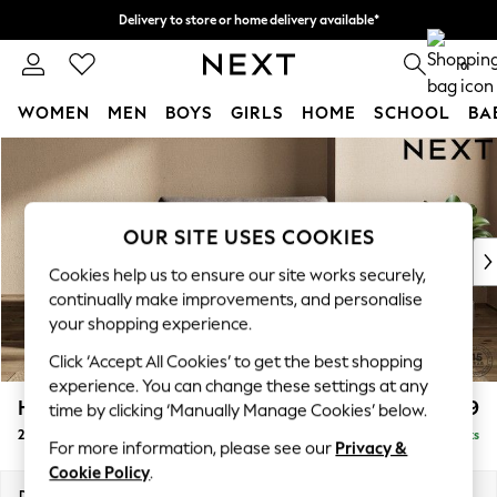
Delivery to store or home delivery available*
Split the cost with pay in 3.
Find out more
0
WOMEN
MEN
BOYS
GIRLS
HOME
SCHOOL
BA
Skip to Main Content
For You
WOMEN
New In & Trending
New: This Week
OUR SITE USES COOKIES
New: NEXT
Cookies help us to ensure our site works securely,
Top Picks
continually make improvements, and personalise
Trending on Social
your shopping experience.
Polka Dots
Click ‘Accept All Cookies’ to get the best shopping
Summer Textures
experience. You can change these settings at any
Blues & Chambrays
Houghton Deep Relaxed Sit
£1,299
time by clicking ‘Manually Manage Cookies’ below.
Chocolate Brown
2 Seater Small Sofa
Delivered in 7 Weeks
Linen Collection
For more information, please see our
Privacy &
Summer Whites
Cookie Policy
.
Jorts & Bermuda Shorts
Dimensions:
W168 x H86 x D107cm