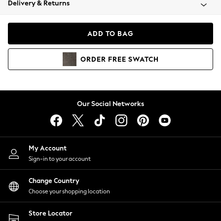
Delivery & Returns
Coats & Jackets
Co-ords
Dresses
ADD TO BAG
Fleeces
Hoodies & Sweatshirts
ORDER
FREE
SWATCH
Jeans
Jumpsuits & Playsuits
Joggers
Knitwear
Our Social Networks
Leggings
Lingerie
Loungewear
Nightwear
My Account
Shirts & Blouses
Sign-in to your account
Shorts
Change Country
Skirts
Choose your shopping location
Suits & Tailoring
Sportswear
Store Locator
Swimwear