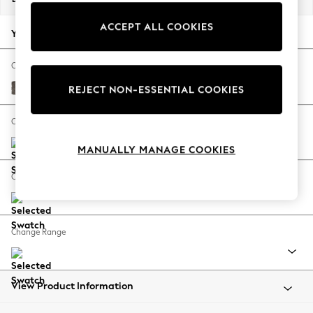
Back To College
ACCEPT ALL COOKIES
Autumn Must Haves
Your chosen options:
The Occasion Shop
Hardware Detailing
Change Fabric And Colour
Escape into Summer: As Advertised
Plush Chenille Mink Brown
REJECT NON-ESSENTIAL COOKIES
Top Picks
Spring Dressing
Change Size And Shape
Jeans & a Nice Top
MANUALLY MANAGE COOKIES
Coastal Prints
Capsule Wardrobe
Change Feet
Graphic Styles
Festival
Balloon Trousers
Change Range
Summer Footwear
Self.
All Clothing
Beachwear
View Product Information
Blazers