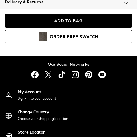
Delivery & Returns
Coats & Jackets
Co-ords
Dresses
ADD TO BAG
Fleeces
Hoodies & Sweatshirts
ORDER
FREE
SWATCH
Jeans
Jumpsuits & Playsuits
Joggers
Knitwear
Our Social Networks
Leggings
Lingerie
Loungewear
Nightwear
My Account
Shirts & Blouses
Sign-in to your account
Shorts
Change Country
Skirts
Choose your shopping location
Suits & Tailoring
Sportswear
Store Locator
Swimwear