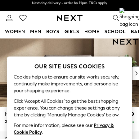
Split the cost with pay in 3.
Find out more
Next day delivery - order by 11pm. T&Cs apply
0
WOMEN
MEN
BOYS
GIRLS
HOME
SCHOOL
BA
Skip to Main Content
For You
WOMEN
New In & Trending
New: This Week
OUR SITE USES COOKIES
New: NEXT
Cookies help us to ensure our site works securely,
Top Picks
continually make improvements, and personalise
Trending On Social
your shopping experience.
Polka Dots
Click ‘Accept All Cookies’ to get the best shopping
Summer Textures
experience. You can change these settings at any
Blues & Chambrays
Houghton Deep Relaxed Sit
£1,299
time by clicking ‘Manually Manage Cookies’ below.
Summer Whites
2 Seater Small Sofa
Delivered in 8 Weeks
Chocolate Brown
For more information, please see our
Privacy &
Linen Collection
Cookie Policy
.
New Season Workwear
Dimensions:
W168 x H86 x D107cm