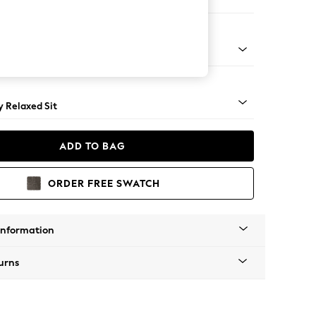
er Small Sofa
tro Tapered - Mid
 Relaxed Sit
ADD TO BAG
ORDER FREE SWATCH
Information
urns