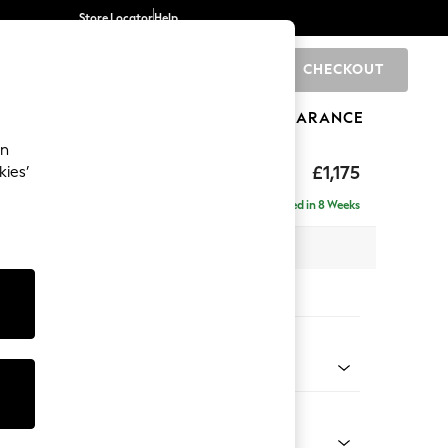
Store Locator
Help
CHECKOUT
0
BRANDS
GIFTS
SPORTS
CLEARANCE
an
axed Sit
£1,175
kies’
a
Delivered in 8 Weeks
 x H90 x D98cm
tions:
 Colour
Chenille Mink Brown
Shape