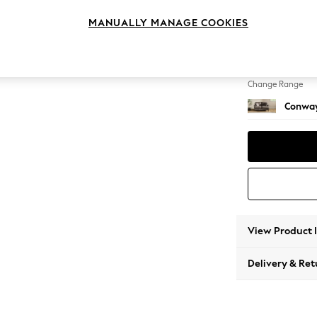
2 Seat
MANUALLY MANAGE COOKIES
Change Feet
Low Re
Change Range
Conway
View Product 
Delivery & Ret