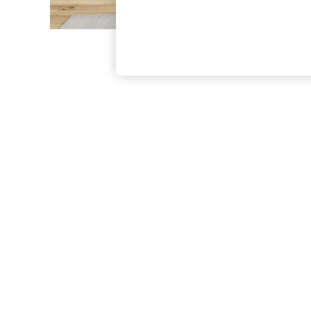
The Occasion Shop
Boho Styles
Festival
Escape into Summer: As Advertised
Top Picks
Spring Dressing
Jeans & a Nice Top
Coastal Prints
Capsule Wardrobe
Graphic Styles
Festival
Balloon Trousers
Self.
All Clothing
Beachwear
Blazers
Coats & Jackets
Co-ords
Dresses
Fleeces
Hoodies & Sweatshirts
Jeans
Jumpsuits & Playsuits
Joggers