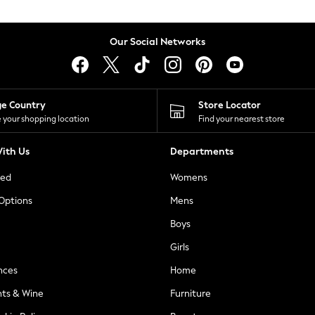
Our Social Networks
ge Country
Store Locator
 your shopping location
Find your nearest store
ith Us
Departments
ted
Womens
 Options
Mens
Boys
Girls
nces
Home
nts & Wine
Furniture