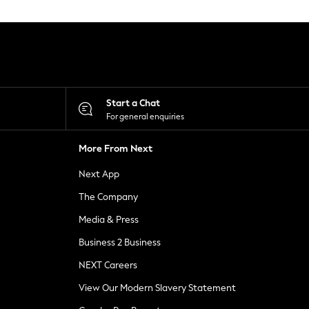
Start a Chat
For general enquiries
More From Next
Next App
The Company
Media & Press
Business 2 Business
NEXT Careers
View Our Modern Slavery Statement