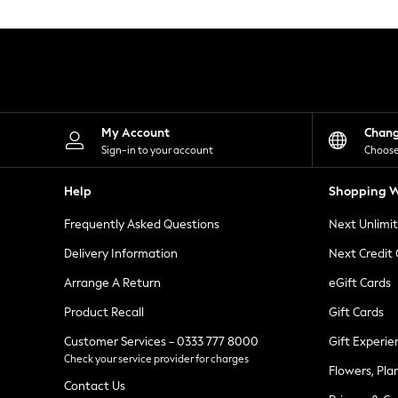
Knitwear
Leggings
Lingerie
Loungewear
Nightwear
Shirts & Blouses
Shorts
Skirts
My Account
Chan
Suits & Tailoring
Sign-in to your account
Choose
Sportswear
Swimwear
Help
Shopping W
Tops & T-Shirts
Trousers
Frequently Asked Questions
Next Unlimi
Waistcoats
Holiday Shop
Delivery Information
Next Credit
All Footwear
New In Footwear
Arrange A Return
eGift Cards
Sandals & Wedges
Product Recall
Gift Cards
Ballet Pumps
Heeled Sandals
Customer Services - 0333 777 8000
Gift Experie
Heels
Check your service provider for charges
Trainers
Flowers, Pla
Loafers
Contact Us