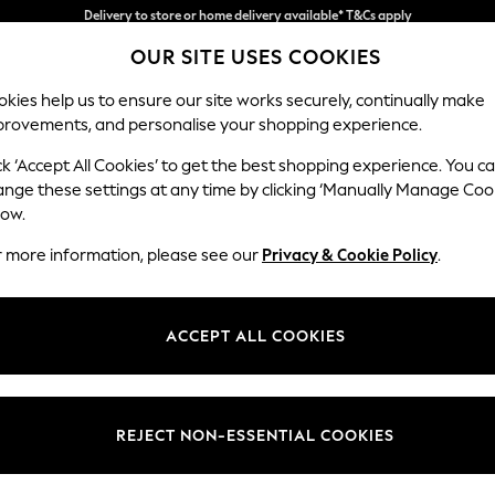
Split the cost with pay in 3.
Find out more
OUR SITE USES COOKIES
Delivery to store or home delivery available* T&Cs apply
kies help us to ensure our site works securely, continually make
provements, and personalise your shopping experience.
SCHOOL
BABY
HOLIDAY
BEAUTY
FURNITURE
ck ‘Accept All Cookies’ to get the best shopping experience. You c
Conway Rel
ange these settings at any time by clicking ‘Manually Manage Coo
low.
2 Seater Small Sof
r more information, please see our
Privacy & Cookie Policy
.
Dimensions:
W161
Your chosen op
ACCEPT ALL COOKIES
Change Fabric And
Plush 
REJECT NON-ESSENTIAL COOKIES
Change Size And 