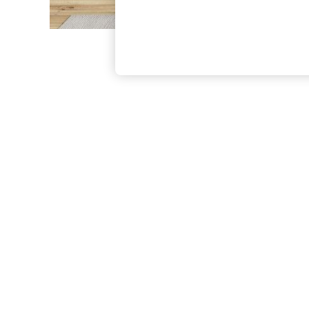
The Occasion Shop
Boho Styles
Festival
Escape into Summer: As Advertised
Top Picks
Spring Dressing
Jeans & a Nice Top
Coastal Prints
Capsule Wardrobe
Graphic Styles
Festival
Balloon Trousers
Self.
All Clothing
Beachwear
Blazers
Coats & Jackets
Co-ords
Dresses
Fleeces
Hoodies & Sweatshirts
Jeans
Jumpsuits & Playsuits
Joggers