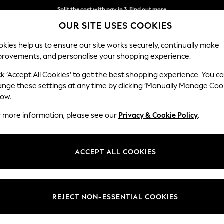
Split the cost with pay in 3.
Find out more
OUR SITE USES COOKIES
Next day delivery - order by 11pm. T&Cs apply
kies help us to ensure our site works securely, continually make
provements, and personalise your shopping experience.
SCHOOL
BABY
HOLIDAY
BEAUTY
FURNITURE
ck ‘Accept All Cookies’ to get the best shopping experience. You c
Conway Rel
ange these settings at any time by clicking ‘Manually Manage Coo
low.
2 Seater Small Sof
r more information, please see our
Privacy & Cookie Policy
.
Dimensions:
W161
Your chosen op
ACCEPT ALL COOKIES
Change Fabric And
Chunky
REJECT NON-ESSENTIAL COOKIES
Change Size And 