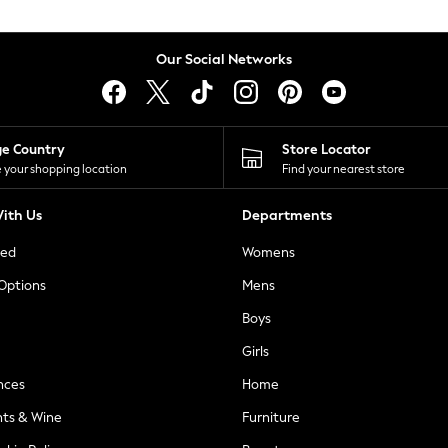
Our Social Networks
ge Country
Store Locator
 your shopping location
Find your nearest store
ith Us
Departments
ted
Womens
 Options
Mens
Boys
Girls
nces
Home
nts & Wine
Furniture