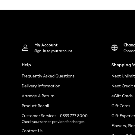
Knitwear
Leggings
Lingerie
Loungewear
Nightwear
Shirts & Blouses
Shorts
Skirts
My Account
Chan
Suits & Tailoring
Sign-in to your account
Choose
Sportswear
Swimwear
Help
Shopping W
Tops & T-Shirts
Trousers
Frequently Asked Questions
Next Unlimi
Waistcoats
Holiday Shop
Delivery Information
Next Credit
All Footwear
New In Footwear
Arrange A Return
eGift Cards
Sandals & Wedges
Product Recall
Gift Cards
Ballet Pumps
Heeled Sandals
Customer Services - 0333 777 8000
Gift Experie
Heels
Check your service provider for charges
Trainers
Flowers, Pla
Loafers
Contact Us