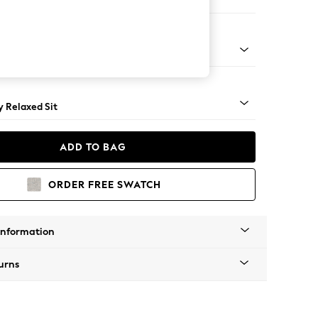
er Small Sofa
tro Tapered - Mid
 Relaxed Sit
ADD TO BAG
ORDER FREE SWATCH
Information
urns