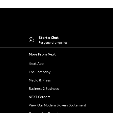
Start a Chat
For general enquiries
More From Next
Next App
The Company
Media & Press
Business 2 Business
NEXT Careers
View Our Modern Slavery Statement