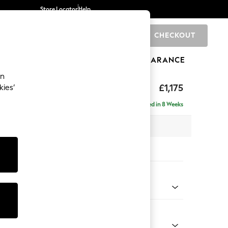
Store Locator
Help
CHECKOUT
0
BRANDS
GIFTS
SPORTS
CLEARANCE
an
axed Sit
£1,175
kies’
a
Delivered in 8 Weeks
 x H90 x D98cm
tions:
 Colour
 Marl Oyster
Shape