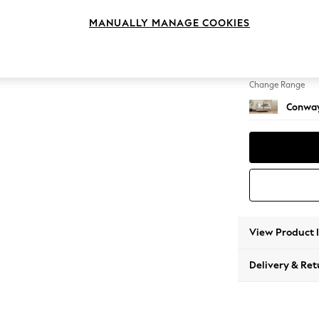
2 Seat
MANUALLY MANAGE COOKIES
Change Feet
Low Re
Change Range
Conway
View Product 
Delivery & Ret