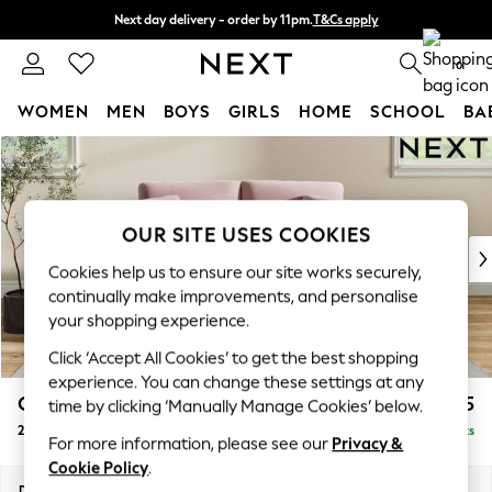
Next day delivery - order by 11pm.
T&Cs apply
Split the cost with pay in 3.
Find out more
0
WOMEN
MEN
BOYS
GIRLS
HOME
SCHOOL
BA
Skip to Main Content
For You
WOMEN
New In & Trending
New: This Week
OUR SITE USES COOKIES
New: NEXT
Cookies help us to ensure our site works securely,
Top Picks
continually make improvements, and personalise
Trending on Social
your shopping experience.
Polka Dots
Click ‘Accept All Cookies’ to get the best shopping
Summer Textures
experience. You can change these settings at any
Blues & Chambrays
Conway Relaxed Sit
£1,275
time by clicking ‘Manually Manage Cookies’ below.
Chocolate Brown
2 Seater Small Sofa
Delivered in 8 Weeks
Linen Collection
For more information, please see our
Privacy &
Summer Whites
Cookie Policy
.
Jorts & Bermuda Shorts
Dimensions:
W161 x H90 x D98cm