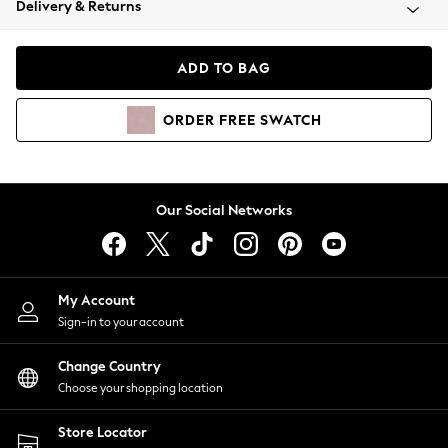
Delivery & Returns
Coats & Jackets
Co-ords
Dresses
ADD TO BAG
Fleeces
Hoodies & Sweatshirts
ORDER
FREE
SWATCH
Jeans
Jumpsuits & Playsuits
Joggers
Knitwear
Our Social Networks
Leggings
Lingerie
Loungewear
Nightwear
My Account
Shirts & Blouses
Sign-in to your account
Shorts
Change Country
Skirts
Choose your shopping location
Suits & Tailoring
Sportswear
Store Locator
Swimwear