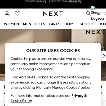
Split the cost with pay in 3.
Find out more
Next day delivery - order by 11pm.
T&Cs apply
0
WOMEN
MEN
BOYS
GIRLS
HOME
SCHOOL
BA
Skip to Main Content
For You
WOMEN
New In & Trending
New: This Week
OUR SITE USES COOKIES
New: NEXT
Cookies help us to ensure our site works securely,
Top Picks
continually make improvements, and personalise
Trending on Social
your shopping experience.
Polka Dots
Click ‘Accept All Cookies’ to get the best shopping
Summer Textures
experience. You can change these settings at any
Blues & Chambrays
Houghton Deep Relaxed Sit
£1,299
time by clicking ‘Manually Manage Cookies’ below.
Chocolate Brown
2 Seater Small Sofa
Delivered in 7 Weeks
Linen Collection
For more information, please see our
Privacy &
Summer Whites
Cookie Policy
.
Jorts & Bermuda Shorts
Dimensions:
W168 x H86 x D107cm