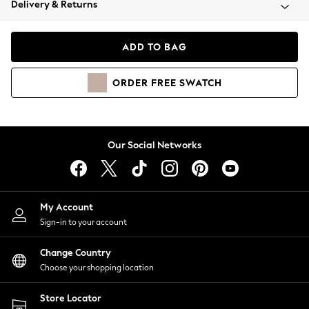
Delivery & Returns
Coats & Jackets
Co-ords
Dresses
ADD TO BAG
Fleeces
Hoodies & Sweatshirts
ORDER
FREE
SWATCH
Jeans
Jumpsuits & Playsuits
Joggers
Knitwear
Our Social Networks
Leggings
Lingerie
Loungewear
Nightwear
My Account
Shirts & Blouses
Sign-in to your account
Shorts
Change Country
Skirts
Choose your shopping location
Suits & Tailoring
Sportswear
Store Locator
Swimwear