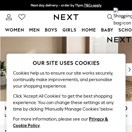
Next day delivery - order by 11pm.
T&Cs apply
Split the cost with pay in 3.
Find out more
0
WOMEN
MEN
BOYS
GIRLS
HOME
BABY
SCHO
Skip to Main Content
For You
WOMEN
New In & Trending
New: This Week
OUR SITE USES COOKIES
New: NEXT
Cookies help us to ensure our site works securely,
Top Picks
continually make improvements, and personalise
Trending on Social
your shopping experience.
Polka Dots
Click ‘Accept All Cookies’ to get the best shopping
Summer Textures
experience. You can change these settings at any
Blues & Chambrays
Houghton Deep Relaxed Sit
£2,750
time by clicking ‘Manually Manage Cookies’ below.
Chocolate Brown
Large Open End Corner Chaise - Right Hand
Delivered in 7 Weeks
Linen Collection
For more information, please see our
Privacy &
Summer Whites
Cookie Policy
.
Jorts & Bermuda Shorts
Dimensions:
W301 x H86 x D283cm