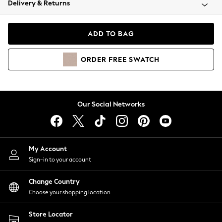
Delivery & Returns
Coats & Jackets
Co-ords
Dresses
ADD TO BAG
Fleeces
Hoodies & Sweatshirts
ORDER
FREE
SWATCH
Jeans
Jumpsuits & Playsuits
Joggers
Knitwear
Our Social Networks
Leggings
Lingerie
Loungewear
Nightwear
My Account
Shirts & Blouses
Sign-in to your account
Shorts
Change Country
Skirts
Choose your shopping location
Suits & Tailoring
Sportswear
Store Locator
Swimwear