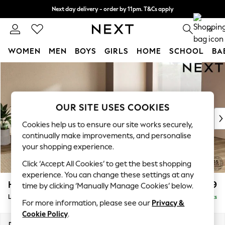
Next day delivery - order by 11pm. T&Cs apply
Split the cost with pay in 3.
Find out more
0
WOMEN
MEN
BOYS
GIRLS
HOME
SCHOOL
BA
Skip to Main Content
For You
WOMEN
New In & Trending
New: This Week
OUR SITE USES COOKIES
New: NEXT
Cookies help us to ensure our site works securely,
Top Picks
continually make improvements, and personalise
Trending On Social
your shopping experience.
Polka Dots
Click ‘Accept All Cookies’ to get the best shopping
Summer Textures
experience. You can change these settings at any
Blues & Chambrays
Houghton Deep Relaxed Sit
£2,899
time by clicking ‘Manually Manage Cookies’ below.
Summer Whites
Large Open End Corner Chaise - Right Hand
Delivered in 8 Weeks
Chocolate Brown
For more information, please see our
Privacy &
Linen Collection
Cookie Policy
.
New Season Workwear
Dimensions:
W301 x H86 x D283cm