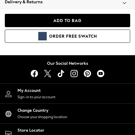
Delivery & Returns
Coats & Jackets
Co-ords
Dresses
ADD TO BAG
Fleeces
Hoodies & Sweatshirts
ORDER
FREE
SWATCH
Jeans
Jumpsuits & Playsuits
Joggers
Knitwear
Our Social Networks
Leggings
Lingerie
Loungewear
Nightwear
My Account
Shirts & Blouses
Sign-in to your account
Shorts
Change Country
Skirts
Choose your shopping location
Suits & Tailoring
Sportswear
Store Locator
Swimwear