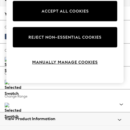
Back To College
ACCEPT ALL COOKIES
Autumn Must Haves
Your chosen options:
The Occasion Shop
Hardware Detailing
Change Fabric And Colour
Escape into Summer: As Advertised
Luxe Chenille Navy Blue
REJECT NON-ESSENTIAL COOKIES
Top Picks
Spring Dressing
Change Size And Shape
Jeans & a Nice Top
MANUALLY MANAGE COOKIES
Coastal Prints
Capsule Wardrobe
Change Feet
Graphic Styles
Festival
Balloon Trousers
Change Range
Summer Footwear
Self.
All Clothing
Beachwear
View Product Information
Blazers