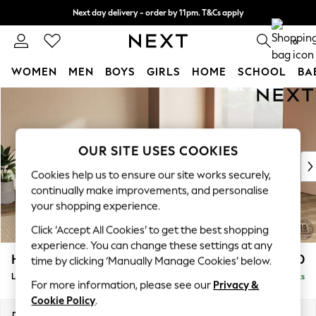
Next day delivery - order by 11pm. T&Cs apply
Split the cost with pay in 3.
Find out more
0
WOMEN
MEN
BOYS
GIRLS
HOME
SCHOOL
BA
Skip to Main Content
For You
WOMEN
New In & Trending
New: This Week
OUR SITE USES COOKIES
New: NEXT
Cookies help us to ensure our site works securely,
Top Picks
continually make improvements, and personalise
Trending on Social
your shopping experience.
Polka Dots
Click ‘Accept All Cookies’ to get the best shopping
Summer Textures
experience. You can change these settings at any
Blues & Chambrays
Houghton Deep Relaxed Sit
£2,750
time by clicking ‘Manually Manage Cookies’ below.
Chocolate Brown
Large Open End Corner Chaise - Right Hand
Delivered in 8 Weeks
Linen Collection
For more information, please see our
Privacy &
Summer Whites
Cookie Policy
.
Jorts & Bermuda Shorts
Dimensions:
W301 x H86 x D283cm