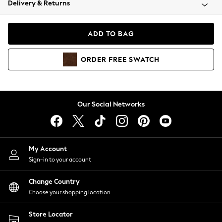
Delivery & Returns
Coats & Jackets
Co-ords
Dresses
ADD TO BAG
Fleeces
Hoodies & Sweatshirts
ORDER
FREE
SWATCH
Jeans
Jumpsuits & Playsuits
Joggers
Knitwear
Our Social Networks
Leggings
Lingerie
Loungewear
Nightwear
My Account
Shirts & Blouses
Sign-in to your account
Shorts
Change Country
Skirts
Choose your shopping location
Suits & Tailoring
Sportswear
Store Locator
Swimwear