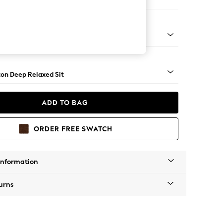
er Sofa
Square Angle - Light
on Deep Relaxed Sit
ADD TO BAG
ORDER FREE SWATCH
Information
urns