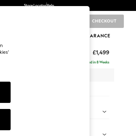
Store Locator
Help
CHECKOUT
0
BRANDS
GIFTS
SPORTS
CLEARANCE
an
eep Relaxed Sit
£1,499
kies’
Delivered in 8 Weeks
 x H86 x D107cm
tions:
 Colour
Faux Leather Easy Clean Chestnut Brown
Shape