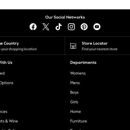
Our Social Networks
ge Country
Store Locator
 your shopping location
Find your nearest store
ith Us
Departments
ted
Womens
 Options
Mens
Boys
Girls
nces
Home
nts & Wine
Furniture