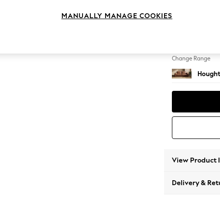
3 Seat
MANUALLY MANAGE COOKIES
Change Feet
Large 
Change Range
Hought
View Product 
Delivery & Ret