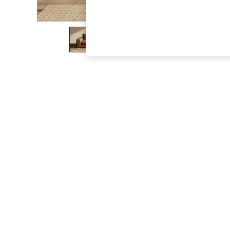
The Occasion Shop
Hardware Detailing
Escape into Summer: As Advertised
Top Picks
Spring Dressing
Jeans & a Nice Top
Coastal Prints
Capsule Wardrobe
Graphic Styles
Festival
Balloon Trousers
Summer Footwear
Self.
All Clothing
Beachwear
Blazers
Coats & Jackets
Co-ords
Dresses
Fleeces
Hoodies & Sweatshirts
Jeans
Jumpsuits & Playsuits
Joggers