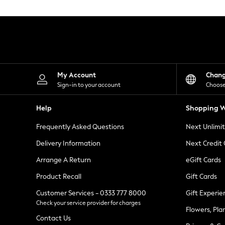
Knitwear
Leggings
Lingerie
Loungewear
Nightwear
Shirts & Blouses
Shorts
Skirts
My Account
Chan
Suits & Tailoring
Sign-in to your account
Choose
Sportswear
Swimwear
Help
Shopping W
Tops & T-Shirts
Trousers
Frequently Asked Questions
Next Unlimi
Waistcoats
Holiday Shop
Delivery Information
Next Credit
All Footwear
New In Footwear
Arrange A Return
eGift Cards
Sandals & Wedges
Product Recall
Gift Cards
Ballet Pumps
Heeled Sandals
Customer Services - 0333 777 8000
Gift Experie
Heels
Check your service provider for charges
Trainers
Flowers, Pla
Loafers
Contact Us