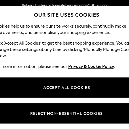
Delivery to store or home delivery available* T&Cs apply
OUR SITE USES COOKIES
Split the cost with pay in 3.
Find out more
kies help us to ensure our site works securely, continually make
provements, and personalise your shopping experience.
SCHOOL
BABY
HOLIDAY
BEAUTY
FURNITURE
ck ‘Accept All Cookies’ to get the best shopping experience. You c
Houghton D
ange these settings at any time by clicking ‘Manually Manage Coo
low.
3 Seater Sofa
r more information, please see our
Privacy & Cookie Policy
.
Dimensions:
W226
Your chosen op
ACCEPT ALL COOKIES
Change Fabric And
Monza 
REJECT NON-ESSENTIAL COOKIES
Change Size And 