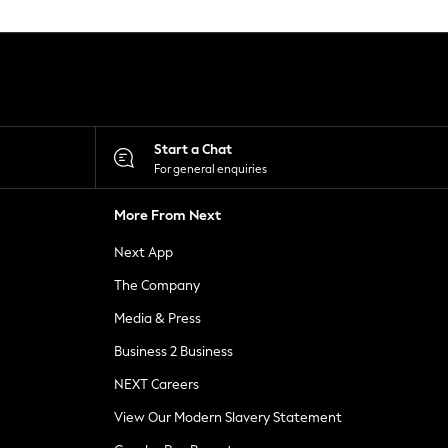
Start a Chat
For general enquiries
More From Next
Next App
The Company
Media & Press
Business 2 Business
NEXT Careers
View Our Modern Slavery Statement