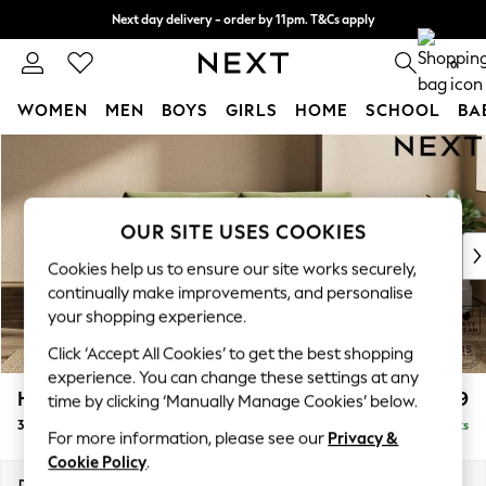
Next day delivery - order by 11pm. T&Cs apply
Split the cost with pay in 3.
Find out more
0
WOMEN
MEN
BOYS
GIRLS
HOME
SCHOOL
BA
Skip to Main Content
For You
WOMEN
New In & Trending
New: This Week
OUR SITE USES COOKIES
New: NEXT
Cookies help us to ensure our site works securely,
Top Picks
continually make improvements, and personalise
Trending On Social
your shopping experience.
Polka Dots
Click ‘Accept All Cookies’ to get the best shopping
Summer Textures
experience. You can change these settings at any
Blues & Chambrays
Houghton Deep Relaxed Sit
£1,499
time by clicking ‘Manually Manage Cookies’ below.
Summer Whites
3 Seater Sofa
Delivered in 8 Weeks
Chocolate Brown
For more information, please see our
Privacy &
Linen Collection
Cookie Policy
.
New Season Workwear
Dimensions:
W226 x H86 x D107cm