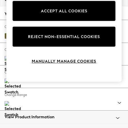
Back To College
ACCEPT ALL COOKIES
Autumn Must Haves
Your chosen options:
The Occasion Shop
Hardware Detailing
Change Fabric And Colour
Escape into Summer: As Advertised
Plush Velvet Easy Clean Mid Olive Green
REJECT NON-ESSENTIAL COOKIES
Top Picks
Spring Dressing
Change Size And Shape
Jeans & a Nice Top
MANUALLY MANAGE COOKIES
Coastal Prints
Capsule Wardrobe
Change Feet
Graphic Styles
Festival
Balloon Trousers
Change Range
Summer Footwear
Self.
All Clothing
Beachwear
View Product Information
Blazers