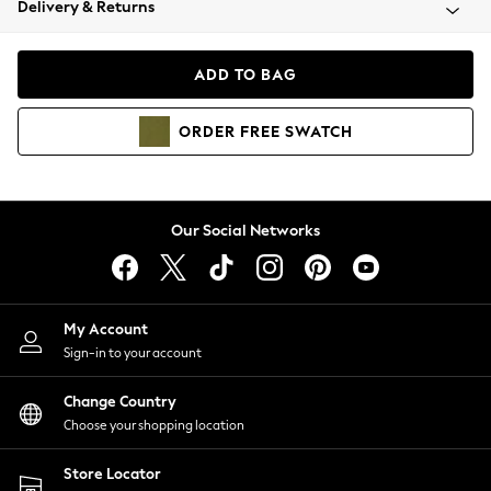
Delivery & Returns
Coats & Jackets
Co-ords
Dresses
ADD TO BAG
Fleeces
Hoodies & Sweatshirts
ORDER
FREE
SWATCH
Jeans
Jumpsuits & Playsuits
Joggers
Knitwear
Our Social Networks
Leggings
Lingerie
Loungewear
Nightwear
My Account
Shirts & Blouses
Sign-in to your account
Shorts
Change Country
Skirts
Choose your shopping location
Suits & Tailoring
Sportswear
Store Locator
Swimwear