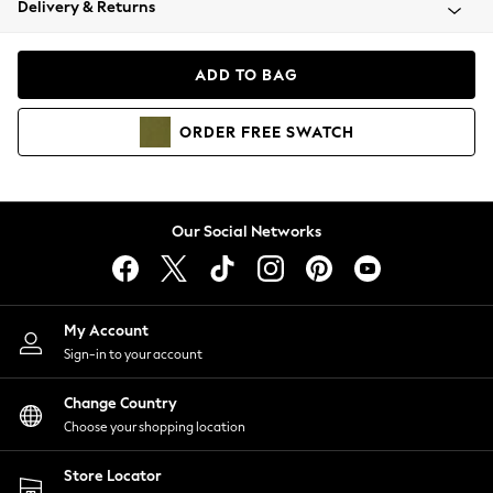
Delivery & Returns
Coats & Jackets
Co-ords
Dresses
ADD TO BAG
Fleeces
Hoodies & Sweatshirts
ORDER
FREE
SWATCH
Jeans
Jumpsuits & Playsuits
Joggers
Knitwear
Our Social Networks
Leggings
Lingerie
Loungewear
Nightwear
My Account
Shirts & Blouses
Sign-in to your account
Shorts
Change Country
Skirts
Choose your shopping location
Suits & Tailoring
Sportswear
Store Locator
Swimwear