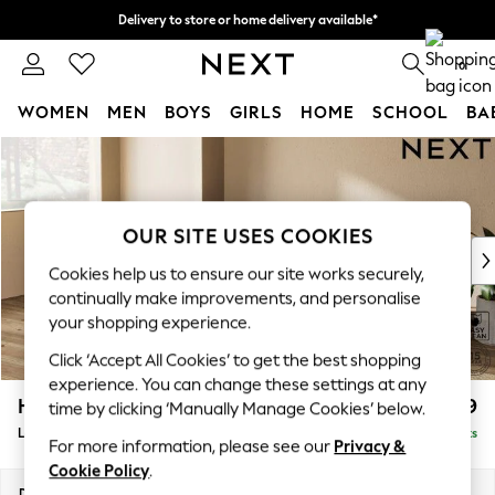
Delivery to store or home delivery available*
Split the cost with pay in 3.
Find out more
0
WOMEN
MEN
BOYS
GIRLS
HOME
SCHOOL
BA
Skip to Main Content
For You
WOMEN
New In & Trending
New: This Week
OUR SITE USES COOKIES
New: NEXT
Cookies help us to ensure our site works securely,
Top Picks
continually make improvements, and personalise
Trending on Social
your shopping experience.
Polka Dots
Click ‘Accept All Cookies’ to get the best shopping
Summer Textures
experience. You can change these settings at any
Blues & Chambrays
Houghton Deep Relaxed Sit
£2,399
time by clicking ‘Manually Manage Cookies’ below.
Chocolate Brown
Large Sofa Chaise - Left Hand
Delivered in 7 Weeks
Linen Collection
For more information, please see our
Privacy &
Summer Whites
Cookie Policy
.
Jorts & Bermuda Shorts
Dimensions:
W301 x H86 x D158cm