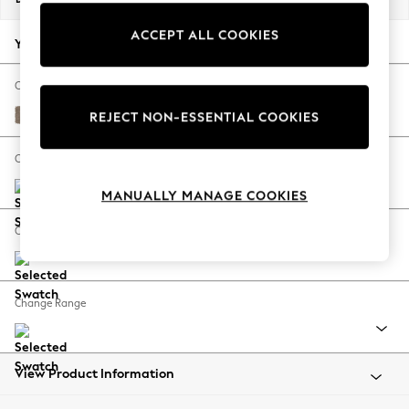
Back To College
ACCEPT ALL COOKIES
Autumn Must Haves
Your chosen options:
The Occasion Shop
Hardware Detailing
Change Fabric And Colour
Escape into Summer: As Advertised
Plush Chenille Mid Natural
REJECT NON-ESSENTIAL COOKIES
Top Picks
Spring Dressing
Change Size And Shape
Jeans & a Nice Top
MANUALLY MANAGE COOKIES
Coastal Prints
Capsule Wardrobe
Change Feet
Graphic Styles
Festival
Balloon Trousers
Change Range
Summer Footwear
Self.
All Clothing
Beachwear
View Product Information
Blazers