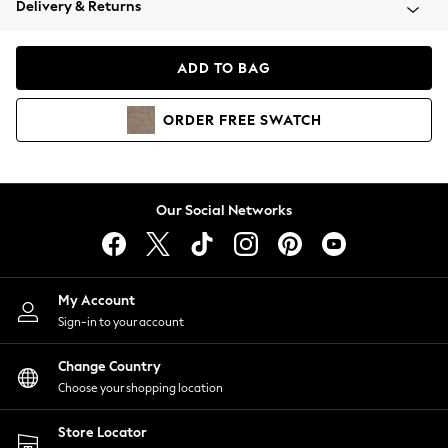
Delivery & Returns
Coats & Jackets
Co-ords
Dresses
ADD TO BAG
Fleeces
Hoodies & Sweatshirts
ORDER
FREE
SWATCH
Jeans
Jumpsuits & Playsuits
Joggers
Knitwear
Our Social Networks
Leggings
Lingerie
Loungewear
Nightwear
My Account
Shirts & Blouses
Sign-in to your account
Shorts
Change Country
Skirts
Choose your shopping location
Suits & Tailoring
Sportswear
Store Locator
Swimwear