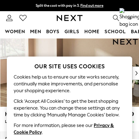
Split the cost with pay in 3.
Find out more
Next day delivery - order by 11pm. T&Cs apply
0
WOMEN
MEN
BOYS
GIRLS
HOME
SCHOOL
BA
Skip to Main Content
For You
WOMEN
New In & Trending
New: This Week
OUR SITE USES COOKIES
New: NEXT
Cookies help us to ensure our site works securely,
Top Picks
continually make improvements, and personalise
Trending On Social
your shopping experience.
Polka Dots
Click ‘Accept All Cookies’ to get the best shopping
Summer Textures
experience. You can change these settings at any
Blues & Chambrays
Houghton Deep Relaxed Sit
£2,399
time by clicking ‘Manually Manage Cookies’ below.
Summer Whites
Large Sofa Chaise - Left Hand
Delivered in 8 Weeks
Chocolate Brown
For more information, please see our
Privacy &
Linen Collection
Cookie Policy
.
New Season Workwear
Dimensions:
W301 x H86 x D158cm