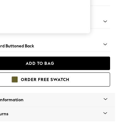
ofa Chaise - Left Hand
Square Angle - Mid
rd Buttoned Back
ADD TO BAG
ORDER FREE SWATCH
Information
urns