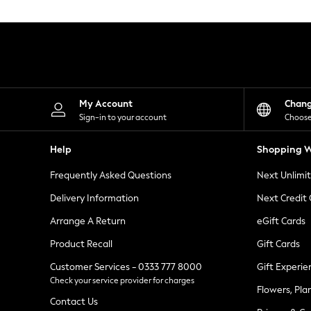
Knitwear
Leggings
Lingerie
Loungewear
Nightwear
Shirts & Blouses
Shorts
Skirts
My Account
Chan
Suits & Tailoring
Sign-in to your account
Choose
Sportswear
Swimwear
Help
Shopping W
Tops & T-Shirts
Trousers
Frequently Asked Questions
Next Unlimi
Waistcoats
Holiday Shop
Delivery Information
Next Credit
All Footwear
New In Footwear
Arrange A Return
eGift Cards
Sandals & Wedges
Product Recall
Gift Cards
Ballet Pumps
Heeled Sandals
Customer Services - 0333 777 8000
Gift Experie
Heels
Check your service provider for charges
Trainers
Flowers, Pla
Loafers
Contact Us