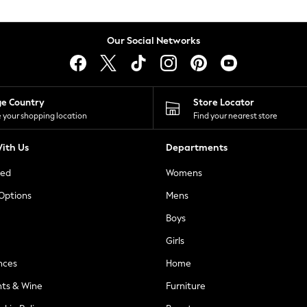
Our Social Networks
ge Country
Store Locator
 your shopping location
Find your nearest store
ith Us
Departments
ted
Womens
 Options
Mens
Boys
Girls
nces
Home
nts & Wine
Furniture