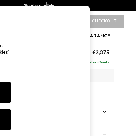
Store Locator
Help
CHECKOUT
0
BRANDS
GIFTS
SPORTS
CLEARANCE
an
uttoned Back
£2,075
kies’
- Left Hand
Delivered in 8 Weeks
x H95 x D154cm
tions:
 Colour
Velvet Easy Clean Mid Olive Green
Shape