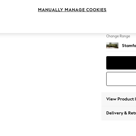
Large S
MANUALLY MANAGE COOKIES
Change Feet
Large 
Change Range
Stamfo
View Product 
Delivery & Ret