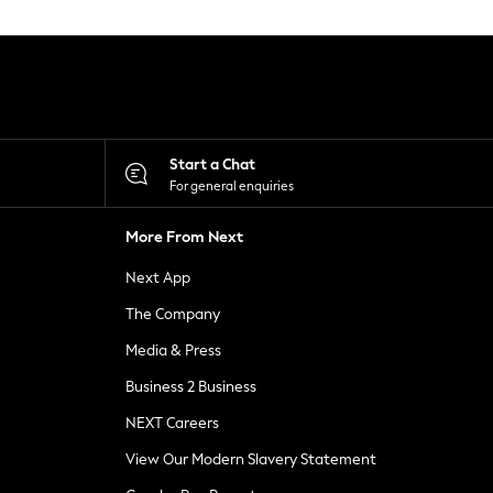
Start a Chat
For general enquiries
More From Next
Next App
The Company
Media & Press
Business 2 Business
NEXT Careers
View Our Modern Slavery Statement