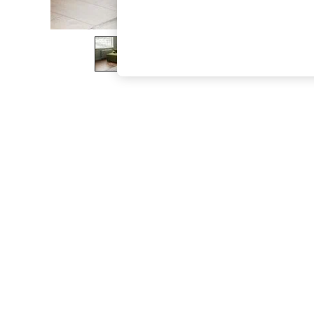
The Occasion Shop
Boho Styles
Festival
Escape into Summer: As Advertised
Top Picks
Spring Dressing
Jeans & a Nice Top
Coastal Prints
Capsule Wardrobe
Graphic Styles
Festival
Balloon Trousers
Self.
All Clothing
Beachwear
Blazers
Coats & Jackets
Co-ords
Dresses
Fleeces
Hoodies & Sweatshirts
Jeans
Jumpsuits & Playsuits
Joggers