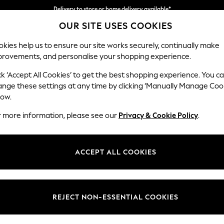
Delivery to store or home delivery available*
OUR SITE USES COOKIES
Split the cost with pay in 3.
Find out more
kies help us to ensure our site works securely, continually make
provements, and personalise your shopping experience.
SCHOOL
BABY
HOLIDAY
BEAUTY
FURNITURE
ck ‘Accept All Cookies’ to get the best shopping experience. You c
Stamford B
ange these settings at any time by clicking ‘Manually Manage Coo
low.
Large Sofa Chaise 
r more information, please see our
Privacy & Cookie Policy
.
Dimensions:
W314 
Your chosen op
ACCEPT ALL COOKIES
Change Fabric And
Plush 
REJECT NON-ESSENTIAL COOKIES
Change Size And 