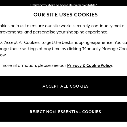
Delivery to store or home delivery available*
OUR SITE USES COOKIES
Split the cost with pay in 3.
Find out more
kies help us to ensure our site works securely, continually make
provements, and personalise your shopping experience.
SCHOOL
BABY
HOLIDAY
BEAUTY
FURNITURE
ck ‘Accept All Cookies’ to get the best shopping experience. You c
Stamford B
ange these settings at any time by clicking ‘Manually Manage Coo
low.
Large Sofa Chaise 
r more information, please see our
Privacy & Cookie Policy
.
Dimensions:
W314 
Your chosen op
ACCEPT ALL COOKIES
Change Fabric And
Boucle
REJECT NON-ESSENTIAL COOKIES
Change Size And 