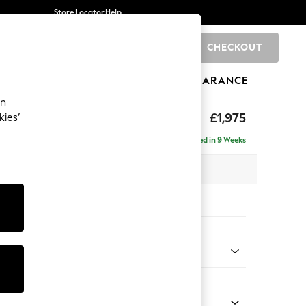
Store Locator
Help
CHECKOUT
0
BRANDS
GIFTS
SPORTS
CLEARANCE
an
uttoned Back
£1,975
kies’
- Left Hand
Delivered in 9 Weeks
x H95 x D154cm
tions:
 Colour
 Weave Easy Clean Charcoal Grey
Shape