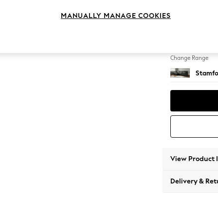
Large S
MANUALLY MANAGE COOKIES
Change Feet
Large 
Change Range
Stamfo
View Product 
Delivery & Ret