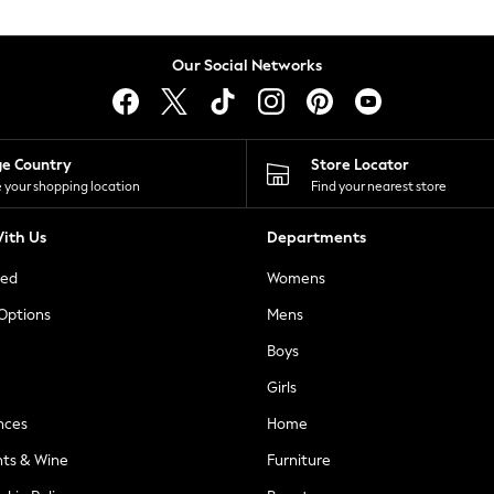
Our Social Networks
ge Country
Store Locator
 your shopping location
Find your nearest store
ith Us
Departments
ted
Womens
 Options
Mens
Boys
Girls
nces
Home
nts & Wine
Furniture