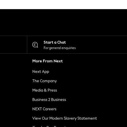
Start a Chat
For general enquiries
More From Next
Next App
The Company
Media & Press
Business 2 Business
NEXT Careers
View Our Modern Slavery Statement