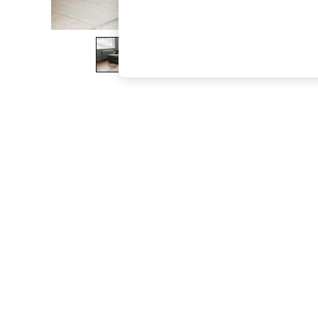
The Occasion Shop
Boho Styles
Festival
Escape into Summer: As Advertised
Top Picks
Spring Dressing
Jeans & a Nice Top
Coastal Prints
Capsule Wardrobe
Graphic Styles
Festival
Balloon Trousers
Self.
All Clothing
Beachwear
Blazers
Coats & Jackets
Co-ords
Dresses
Fleeces
Hoodies & Sweatshirts
Jeans
Jumpsuits & Playsuits
Joggers