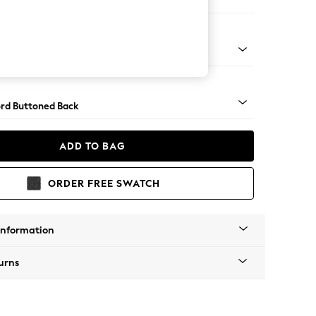
ofa Chaise - Left Hand
Square Angle - Mid
rd Buttoned Back
ADD TO BAG
ORDER FREE SWATCH
Information
urns