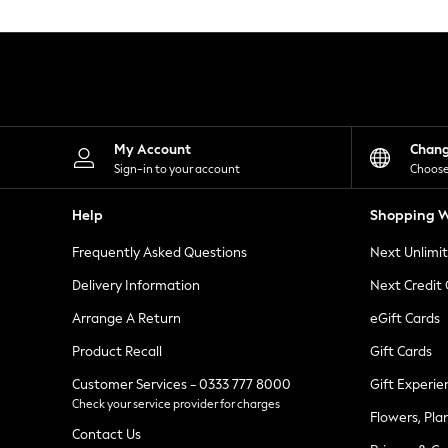
Knitwear
Leggings
Lingerie
Loungewear
Nightwear
Shirts & Blouses
Shorts
Skirts
My Account
Chan
Suits & Tailoring
Sign-in to your account
Choose
Sportswear
Swimwear
Help
Shopping W
Tops & T-Shirts
Trousers
Frequently Asked Questions
Next Unlimi
Waistcoats
Holiday Shop
Delivery Information
Next Credit
All Footwear
New In Footwear
Arrange A Return
eGift Cards
Sandals & Wedges
Product Recall
Gift Cards
Ballet Pumps
Heeled Sandals
Customer Services - 0333 777 8000
Gift Experie
Heels
Check your service provider for charges
Trainers
Flowers, Pla
Loafers
Contact Us