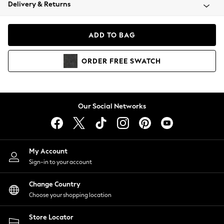
Coats & Jackets
Delivery & Returns
Co-ords
Dresses
ADD TO BAG
Fleeces
Hoodies & Sweatshirts
ORDER
FREE
SWATCH
Jeans
Jumpsuits & Playsuits
Joggers
Knitwear
Our Social Networks
Leggings
Lingerie
Loungewear
Nightwear
My Account
Shirts & Blouses
Sign-in to your account
Shorts
Skirts
Change Country
Suits & Tailoring
Choose your shopping location
Sportswear
Store Locator
Swimwear