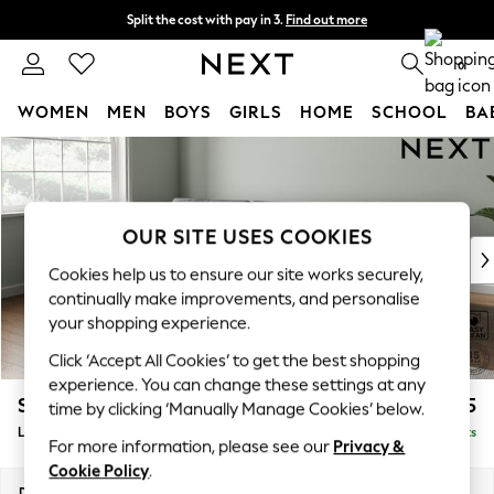
Split the cost with pay in 3.
Find out more
Next day delivery - order by 11pm. T&Cs apply
0
WOMEN
MEN
BOYS
GIRLS
HOME
SCHOOL
BA
Skip to Main Content
For You
WOMEN
New In & Trending
New: This Week
OUR SITE USES COOKIES
New: NEXT
Cookies help us to ensure our site works securely,
Top Picks
continually make improvements, and personalise
Trending on Social
your shopping experience.
Polka Dots
Click ‘Accept All Cookies’ to get the best shopping
Summer Textures
experience. You can change these settings at any
Blues & Chambrays
Stamford Buttoned Back
£1,975
time by clicking ‘Manually Manage Cookies’ below.
Chocolate Brown
Large Sofa Chaise - Left Hand
Delivered in 9 Weeks
Linen Collection
For more information, please see our
Privacy &
Summer Whites
Cookie Policy
.
Jorts & Bermuda Shorts
Dimensions:
W314 x H95 x D154cm