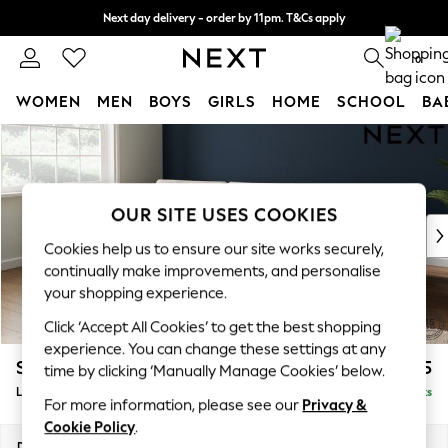
Next day delivery - order by 11pm. T&Cs apply
Split the cost with pay in 3.
Find out more
0
WOMEN
MEN
BOYS
GIRLS
HOME
SCHOOL
BA
Skip to Main Content
For You
WOMEN
New In & Trending
New: This Week
OUR SITE USES COOKIES
New: NEXT
Cookies help us to ensure our site works securely,
Top Picks
continually make improvements, and personalise
Trending On Social
your shopping experience.
Polka Dots
Click ‘Accept All Cookies’ to get the best shopping
Summer Textures
experience. You can change these settings at any
Blues & Chambrays
Stamford Buttoned Back
£2,075
time by clicking ‘Manually Manage Cookies’ below.
Summer Whites
Large Sofa Chaise - Left Hand
Delivered in 9 Weeks
Chocolate Brown
For more information, please see our
Privacy &
Linen Collection
Cookie Policy
.
New Season Workwear
Dimensions:
W314 x H95 x D154cm