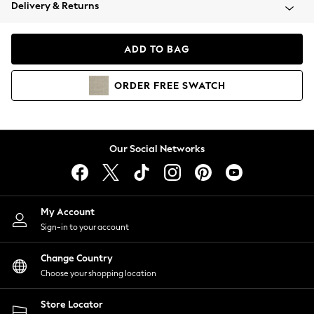
Coats & Jackets
Delivery & Returns
Co-ords
Dresses
ADD TO BAG
Fleeces
Hoodies & Sweatshirts
ORDER
FREE
SWATCH
Jeans
Jumpsuits & Playsuits
Joggers
Knitwear
Our Social Networks
Leggings
Lingerie
Loungewear
Nightwear
My Account
Shirts & Blouses
Sign-in to your account
Shorts
Skirts
Change Country
Suits & Tailoring
Choose your shopping location
Sportswear
Store Locator
Swimwear