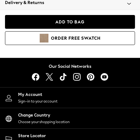
Coats & Jackets
Delivery & Returns
Co-ords
Dresses
ADD TO BAG
Fleeces
Hoodies & Sweatshirts
ORDER
FREE
SWATCH
Jeans
Jumpsuits & Playsuits
Joggers
Knitwear
Our Social Networks
Leggings
Lingerie
Loungewear
Nightwear
My Account
Shirts & Blouses
Sign-in to your account
Shorts
Skirts
Change Country
Suits & Tailoring
Choose your shopping location
Sportswear
Store Locator
Swimwear