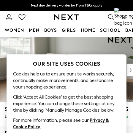
Next day delivery - order by 11pm.
T&Cs apply
Split the cost with pay in 3.
Find out more
0
WOMEN
MEN
BOYS
GIRLS
HOME
SCHOOL
BA
Skip to Main Content
For You
WOMEN
New In & Trending
New: This Week
OUR SITE USES COOKIES
New: NEXT
Cookies help us to ensure our site works securely,
Top Picks
continually make improvements, and personalise
Trending on Social
your shopping experience.
Polka Dots
Click ‘Accept All Cookies’ to get the best shopping
Summer Textures
experience. You can change these settings at any
Blues & Chambrays
Stamford Buttoned Back
£2,175
time by clicking ‘Manually Manage Cookies’ below.
Chocolate Brown
Large Sofa Chaise - Left Hand
Delivered in 8 Weeks
Linen Collection
For more information, please see our
Privacy &
Summer Whites
Cookie Policy
.
Jorts & Bermuda Shorts
Dimensions:
W314 x H95 x D154cm