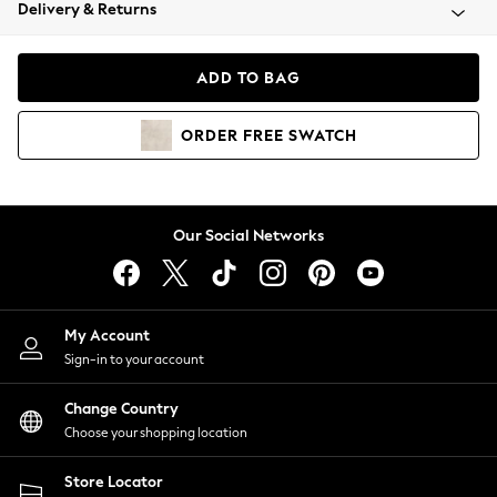
Coats & Jackets
Delivery & Returns
Co-ords
Dresses
ADD TO BAG
Fleeces
Hoodies & Sweatshirts
ORDER
FREE
SWATCH
Jeans
Jumpsuits & Playsuits
Joggers
Knitwear
Our Social Networks
Leggings
Lingerie
Loungewear
Nightwear
My Account
Shirts & Blouses
Sign-in to your account
Shorts
Skirts
Change Country
Suits & Tailoring
Choose your shopping location
Sportswear
Store Locator
Swimwear