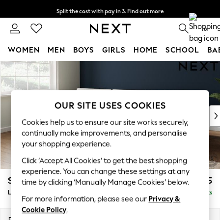
Split the cost with pay in 3.
Find out more
Delivery to store or home delivery available* T&Cs apply
0
WOMEN
MEN
BOYS
GIRLS
HOME
SCHOOL
BA
Skip to Main Content
For You
WOMEN
New In & Trending
New: This Week
OUR SITE USES COOKIES
New: NEXT
Cookies help us to ensure our site works securely,
Top Picks
continually make improvements, and personalise
Trending On Social
your shopping experience.
Polka Dots
Click ‘Accept All Cookies’ to get the best shopping
Summer Textures
experience. You can change these settings at any
Blues & Chambrays
Stamford Buttoned Back
£2,075
time by clicking ‘Manually Manage Cookies’ below.
Summer Whites
Large Sofa Chaise - Left Hand
Delivered in 9 Weeks
Chocolate Brown
For more information, please see our
Privacy &
Linen Collection
Cookie Policy
.
New Season Workwear
Dimensions:
W314 x H95 x D154cm