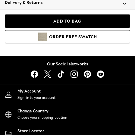
Coats & Jackets
Delivery & Returns
Co-ords
Dresses
ADD TO BAG
Fleeces
Hoodies & Sweatshirts
ORDER
FREE
SWATCH
Jeans
Jumpsuits & Playsuits
Joggers
Knitwear
Our Social Networks
Leggings
Lingerie
Loungewear
Nightwear
My Account
Shirts & Blouses
Sign-in to your account
Shorts
Skirts
Change Country
Suits & Tailoring
Choose your shopping location
Sportswear
Store Locator
Swimwear