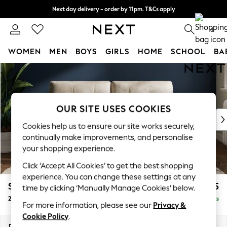
Next day delivery - order by 11pm. T&Cs apply
Split the cost with pay in 3.
Find out more
0
WOMEN
MEN
BOYS
GIRLS
HOME
SCHOOL
BA
Skip to Main Content
For You
WOMEN
New In & Trending
New: This Week
OUR SITE USES COOKIES
New: NEXT
Cookies help us to ensure our site works securely,
Top Picks
continually make improvements, and personalise
Trending On Social
your shopping experience.
Polka Dots
Click ‘Accept All Cookies’ to get the best shopping
Summer Textures
experience. You can change these settings at any
Blues & Chambrays
Stamford Buttoned Back
£1,275
time by clicking ‘Manually Manage Cookies’ below.
Summer Whites
2 Seater Sofa
Delivered in 9 Weeks
Chocolate Brown
For more information, please see our
Privacy &
Linen Collection
Cookie Policy
.
New Season Workwear
Dimensions:
W192 x H95 x D102cm