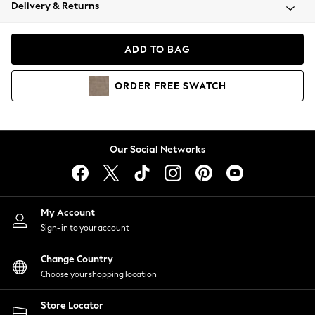
Coats & Jackets
Delivery & Returns
Co-ords
Dresses
ADD TO BAG
Fleeces
Hoodies & Sweatshirts
ORDER
FREE
SWATCH
Jeans
Jumpsuits & Playsuits
Joggers
Knitwear
Our Social Networks
Leggings
Lingerie
Loungewear
Nightwear
My Account
Shirts & Blouses
Sign-in to your account
Shorts
Skirts
Change Country
Suits & Tailoring
Choose your shopping location
Sportswear
Store Locator
Swimwear