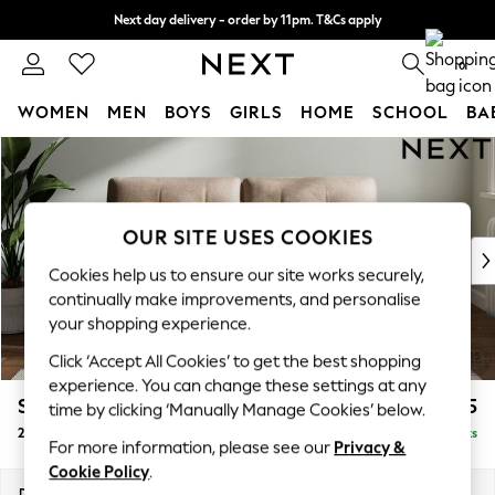
Next day delivery - order by 11pm. T&Cs apply
Split the cost with pay in 3.
Find out more
0
WOMEN
MEN
BOYS
GIRLS
HOME
SCHOOL
BA
Skip to Main Content
For You
WOMEN
New In & Trending
New: This Week
OUR SITE USES COOKIES
New: NEXT
Cookies help us to ensure our site works securely,
Top Picks
continually make improvements, and personalise
Trending on Social
your shopping experience.
Polka Dots
Click ‘Accept All Cookies’ to get the best shopping
Summer Textures
experience. You can change these settings at any
Blues & Chambrays
Stamford Buttoned Back
£1,275
time by clicking ‘Manually Manage Cookies’ below.
Chocolate Brown
2 Seater Sofa
Delivered in 9 Weeks
Linen Collection
For more information, please see our
Privacy &
Summer Whites
Cookie Policy
.
Jorts & Bermuda Shorts
Dimensions:
W192 x H95 x D102cm