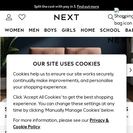
Split the cost with pay in 3.
Find out more
Next day delivery - order by 11pm. T&Cs apply
0
WOMEN
MEN
BOYS
GIRLS
HOME
SCHOOL
BA
Skip to Main Content
For You
WOMEN
New In & Trending
New: This Week
OUR SITE USES COOKIES
New: NEXT
Cookies help us to ensure our site works securely,
Top Picks
continually make improvements, and personalise
Trending On Social
your shopping experience.
Polka Dots
Click ‘Accept All Cookies’ to get the best shopping
Summer Textures
experience. You can change these settings at any
Blues & Chambrays
Stamford Buttoned Back
£1,275
time by clicking ‘Manually Manage Cookies’ below.
Summer Whites
2 Seater Sofa
Delivered in 9 Weeks
Chocolate Brown
For more information, please see our
Privacy &
Linen Collection
Cookie Policy
.
New Season Workwear
Dimensions:
W192 x H95 x D102cm