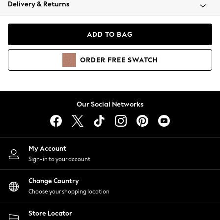
Coats & Jackets
Delivery & Returns
Co-ords
Dresses
ADD TO BAG
Fleeces
Hoodies & Sweatshirts
ORDER
FREE
SWATCH
Jeans
Jumpsuits & Playsuits
Joggers
Knitwear
Our Social Networks
Leggings
Lingerie
Loungewear
Nightwear
My Account
Shirts & Blouses
Sign-in to your account
Shorts
Skirts
Change Country
Suits & Tailoring
Choose your shopping location
Sportswear
Store Locator
Swimwear