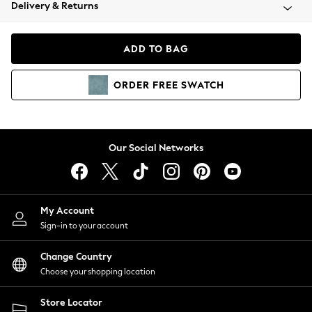
Coats & Jackets
Delivery & Returns
Co-ords
Dresses
ADD TO BAG
Fleeces
Hoodies & Sweatshirts
ORDER
FREE
SWATCH
Jeans
Jumpsuits & Playsuits
Joggers
Knitwear
Our Social Networks
Leggings
Lingerie
Loungewear
Nightwear
My Account
Shirts & Blouses
Sign-in to your account
Shorts
Skirts
Change Country
Suits & Tailoring
Choose your shopping location
Sportswear
Store Locator
Swimwear