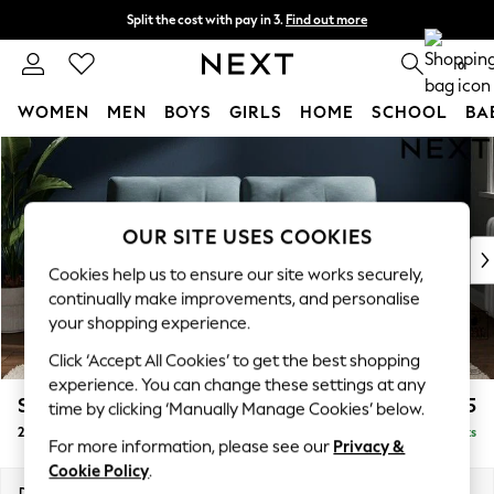
Split the cost with pay in 3.
Find out more
Delivery to store or home delivery available*
0
WOMEN
MEN
BOYS
GIRLS
HOME
SCHOOL
BA
Skip to Main Content
For You
WOMEN
New In & Trending
New: This Week
OUR SITE USES COOKIES
New: NEXT
Cookies help us to ensure our site works securely,
Top Picks
continually make improvements, and personalise
Trending on Social
your shopping experience.
Polka Dots
Click ‘Accept All Cookies’ to get the best shopping
Summer Textures
experience. You can change these settings at any
Blues & Chambrays
Stamford Buttoned Back
£1,275
time by clicking ‘Manually Manage Cookies’ below.
Chocolate Brown
2 Seater Sofa
Delivered in 9 Weeks
Linen Collection
For more information, please see our
Privacy &
Summer Whites
Cookie Policy
.
Jorts & Bermuda Shorts
Dimensions:
W192 x H95 x D102cm