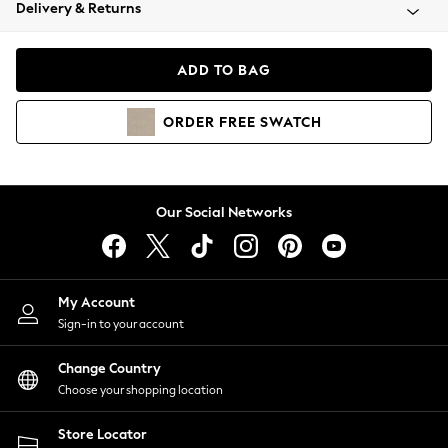
Coats & Jackets
Delivery & Returns
Co-ords
Dresses
ADD TO BAG
Fleeces
Hoodies & Sweatshirts
ORDER
FREE
SWATCH
Jeans
Jumpsuits & Playsuits
Joggers
Knitwear
Our Social Networks
Leggings
Lingerie
Loungewear
Nightwear
My Account
Shirts & Blouses
Sign-in to your account
Shorts
Skirts
Change Country
Suits & Tailoring
Choose your shopping location
Sportswear
Store Locator
Swimwear