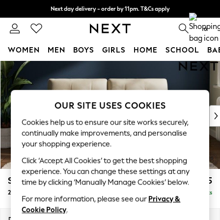
Next day delivery - order by 11pm. T&Cs apply
Split the cost with pay in 3.
Find out more
0
WOMEN
MEN
BOYS
GIRLS
HOME
SCHOOL
BA
Skip to Main Content
For You
WOMEN
New In & Trending
New: This Week
OUR SITE USES COOKIES
New: NEXT
Cookies help us to ensure our site works securely,
Top Picks
continually make improvements, and personalise
Trending on Social
your shopping experience.
Polka Dots
Click ‘Accept All Cookies’ to get the best shopping
Summer Textures
experience. You can change these settings at any
Blues & Chambrays
Stamford Buttoned Back
£1,375
time by clicking ‘Manually Manage Cookies’ below.
Chocolate Brown
2 Seater Sofa
Delivered in 9 Weeks
Linen Collection
For more information, please see our
Privacy &
Summer Whites
Cookie Policy
.
Jorts & Bermuda Shorts
Dimensions:
W192 x H95 x D102cm