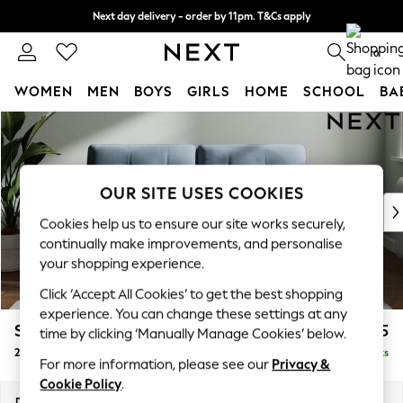
Next day delivery - order by 11pm. T&Cs apply
Split the cost with pay in 3.
Find out more
0
WOMEN
MEN
BOYS
GIRLS
HOME
SCHOOL
BA
Skip to Main Content
For You
WOMEN
New In & Trending
New: This Week
OUR SITE USES COOKIES
New: NEXT
Cookies help us to ensure our site works securely,
Top Picks
continually make improvements, and personalise
Trending on Social
your shopping experience.
Polka Dots
Click ‘Accept All Cookies’ to get the best shopping
Summer Textures
experience. You can change these settings at any
Blues & Chambrays
Stamford Buttoned Back
£1,275
time by clicking ‘Manually Manage Cookies’ below.
Chocolate Brown
2 Seater Sofa
Delivered in 9 Weeks
Linen Collection
For more information, please see our
Privacy &
Summer Whites
Cookie Policy
.
Jorts & Bermuda Shorts
Dimensions:
W192 x H95 x D102cm