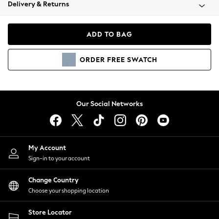
Coats & Jackets
Delivery & Returns
Co-ords
Dresses
ADD TO BAG
Fleeces
Hoodies & Sweatshirts
ORDER
FREE
SWATCH
Jeans
Jumpsuits & Playsuits
Joggers
Knitwear
Our Social Networks
Leggings
Lingerie
Loungewear
Nightwear
My Account
Shirts & Blouses
Sign-in to your account
Shorts
Skirts
Change Country
Suits & Tailoring
Choose your shopping location
Sportswear
Store Locator
Swimwear