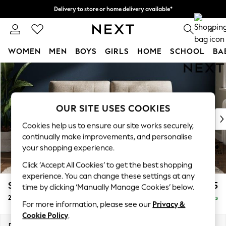
Delivery to store or home delivery available*
Split the cost with pay in 3.
Find out more
0
WOMEN
MEN
BOYS
GIRLS
HOME
SCHOOL
BA
Skip to Main Content
For You
WOMEN
New In & Trending
New: This Week
OUR SITE USES COOKIES
New: NEXT
Cookies help us to ensure our site works securely,
Top Picks
continually make improvements, and personalise
Trending on Social
your shopping experience.
Polka Dots
Click ‘Accept All Cookies’ to get the best shopping
Summer Textures
experience. You can change these settings at any
Blues & Chambrays
Stamford Buttoned Back
£1,275
time by clicking ‘Manually Manage Cookies’ below.
Chocolate Brown
2 Seater Sofa
Delivered in 8 Weeks
Linen Collection
For more information, please see our
Privacy &
Summer Whites
Cookie Policy
.
Jorts & Bermuda Shorts
Dimensions:
W192 x H95 x D102cm