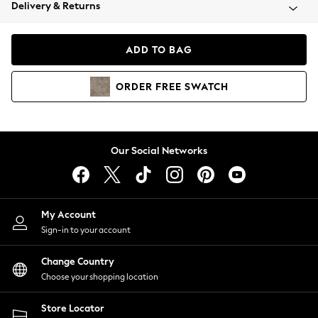
Coats & Jackets
Delivery & Returns
Co-ords
Dresses
ADD TO BAG
Fleeces
Hoodies & Sweatshirts
ORDER
FREE
SWATCH
Jeans
Jumpsuits & Playsuits
Joggers
Knitwear
Our Social Networks
Leggings
Lingerie
Loungewear
Nightwear
My Account
Shirts & Blouses
Sign-in to your account
Shorts
Skirts
Change Country
Suits & Tailoring
Choose your shopping location
Sportswear
Store Locator
Swimwear