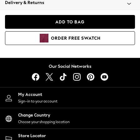
Coats & Jackets
Delivery & Returns
Co-ords
Dresses
ADD TO BAG
Fleeces
Hoodies & Sweatshirts
ORDER
FREE
SWATCH
Jeans
Jumpsuits & Playsuits
Joggers
Knitwear
Our Social Networks
Leggings
Lingerie
Loungewear
Nightwear
My Account
Shirts & Blouses
Sign-in to your account
Shorts
Skirts
Change Country
Suits & Tailoring
Choose your shopping location
Sportswear
Store Locator
Swimwear