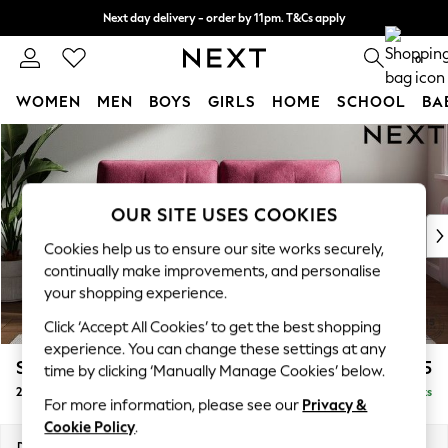
Next day delivery - order by 11pm. T&Cs apply
Split the cost with pay in 3.
Find out more
0
WOMEN
MEN
BOYS
GIRLS
HOME
SCHOOL
BA
Skip to Main Content
For You
WOMEN
New In & Trending
New: This Week
OUR SITE USES COOKIES
New: NEXT
Cookies help us to ensure our site works securely,
Top Picks
continually make improvements, and personalise
Trending On Social
your shopping experience.
Polka Dots
Click ‘Accept All Cookies’ to get the best shopping
Summer Textures
experience. You can change these settings at any
Blues & Chambrays
Stamford Buttoned Back
£1,275
time by clicking ‘Manually Manage Cookies’ below.
Summer Whites
2 Seater Sofa
Delivered in 9 Weeks
Chocolate Brown
For more information, please see our
Privacy &
Linen Collection
Cookie Policy
.
New Season Workwear
Dimensions:
W192 x H95 x D102cm