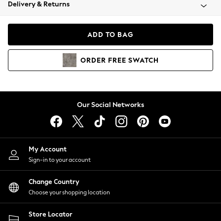
Coats & Jackets
Delivery & Returns
Co-ords
Dresses
ADD TO BAG
Fleeces
Hoodies & Sweatshirts
ORDER
FREE
SWATCH
Jeans
Jumpsuits & Playsuits
Joggers
Knitwear
Our Social Networks
Leggings
Lingerie
Loungewear
Nightwear
My Account
Shirts & Blouses
Sign-in to your account
Shorts
Skirts
Change Country
Suits & Tailoring
Choose your shopping location
Sportswear
Store Locator
Swimwear