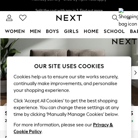
Split the cost with pay in 3.
Find out more
Next day delivery - order by 11pm. T&Cs apply
0
WOMEN
MEN
BOYS
GIRLS
HOME
SCHOOL
BA
Skip to Main Content
For You
WOMEN
New In & Trending
New: This Week
OUR SITE USES COOKIES
New: NEXT
Cookies help us to ensure our site works securely,
Top Picks
continually make improvements, and personalise
Trending On Social
your shopping experience.
Polka Dots
Click ‘Accept All Cookies’ to get the best shopping
Summer Textures
experience. You can change these settings at any
Blues & Chambrays
Stamford Buttoned Back
£1,275
time by clicking ‘Manually Manage Cookies’ below.
Summer Whites
2 Seater Sofa
Delivered in 9 Weeks
Chocolate Brown
For more information, please see our
Privacy &
Linen Collection
Cookie Policy
.
New Season Workwear
Dimensions:
W192 x H95 x D102cm