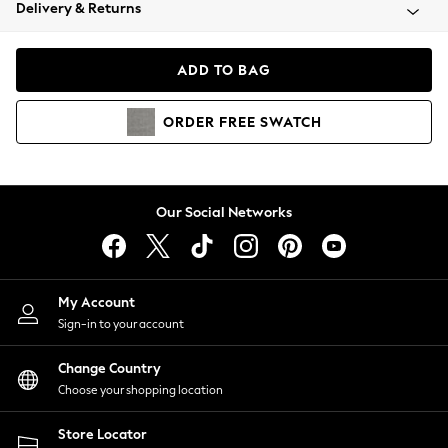
Coats & Jackets
Delivery & Returns
Co-ords
Dresses
ADD TO BAG
Fleeces
Hoodies & Sweatshirts
ORDER
FREE
SWATCH
Jeans
Jumpsuits & Playsuits
Joggers
Knitwear
Our Social Networks
Leggings
Lingerie
Loungewear
Nightwear
My Account
Shirts & Blouses
Sign-in to your account
Shorts
Skirts
Change Country
Suits & Tailoring
Choose your shopping location
Sportswear
Store Locator
Swimwear