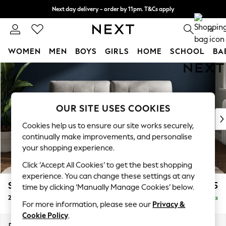
Next day delivery - order by 11pm. T&Cs apply
Split the cost with pay in 3.
Find out more
0
WOMEN
MEN
BOYS
GIRLS
HOME
SCHOOL
BA
Skip to Main Content
For You
WOMEN
New In & Trending
New: This Week
OUR SITE USES COOKIES
New: NEXT
Cookies help us to ensure our site works securely,
Top Picks
continually make improvements, and personalise
Trending on Social
your shopping experience.
Polka Dots
Click ‘Accept All Cookies’ to get the best shopping
Summer Textures
experience. You can change these settings at any
Blues & Chambrays
Stamford Buttoned Back
£1,275
time by clicking ‘Manually Manage Cookies’ below.
Chocolate Brown
2 Seater Sofa
Delivered in 9 Weeks
Linen Collection
For more information, please see our
Privacy &
Summer Whites
Cookie Policy
.
Jorts & Bermuda Shorts
Dimensions:
W192 x H95 x D102cm