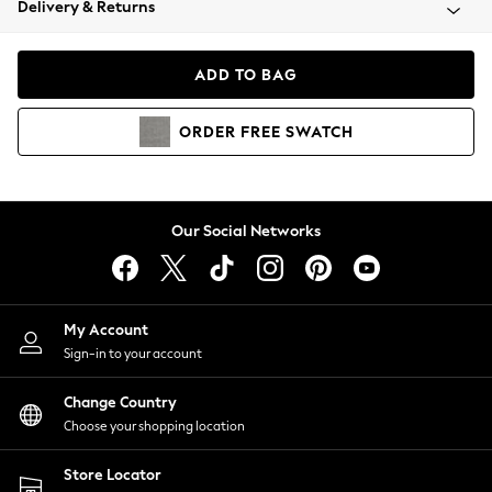
Delivery & Returns
Coats & Jackets
Co-ords
Dresses
ADD TO BAG
Fleeces
Hoodies & Sweatshirts
ORDER
FREE
SWATCH
Jeans
Jumpsuits & Playsuits
Joggers
Knitwear
Our Social Networks
Leggings
Lingerie
Loungewear
Nightwear
My Account
Shirts & Blouses
Sign-in to your account
Shorts
Change Country
Skirts
Choose your shopping location
Suits & Tailoring
Sportswear
Store Locator
Swimwear