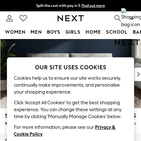
Split the cost with pay in 3.
Find out more
Delivery to store or home delivery available*
0
WOMEN
MEN
BOYS
GIRLS
HOME
SCHOOL
BA
Skip to Main Content
For You
WOMEN
New In & Trending
New: This Week
OUR SITE USES COOKIES
New: NEXT
Cookies help us to ensure our site works securely,
Top Picks
continually make improvements, and personalise
Trending on Social
your shopping experience.
Polka Dots
Click ‘Accept All Cookies’ to get the best shopping
Summer Textures
experience. You can change these settings at any
Blues & Chambrays
Stamford Buttoned Back
£1,475
time by clicking ‘Manually Manage Cookies’ below.
Chocolate Brown
4 Seater Sofa
Delivered in 9 Weeks
Linen Collection
For more information, please see our
Privacy &
Summer Whites
Cookie Policy
.
Jorts & Bermuda Shorts
Dimensions:
W255 x H95 x D102cm