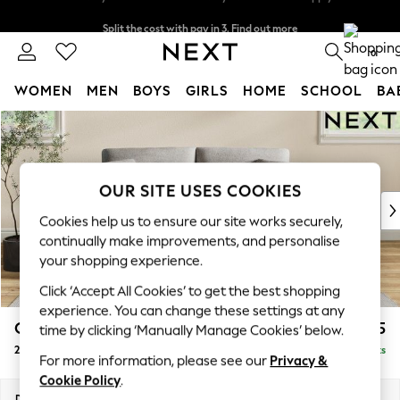
Split the cost with pay in 3.
Find out more
Delivery to store or home delivery available* T&Cs apply
0
WOMEN
MEN
BOYS
GIRLS
HOME
SCHOOL
BA
Skip to Main Content
For You
WOMEN
New In & Trending
New: This Week
OUR SITE USES COOKIES
New: NEXT
Cookies help us to ensure our site works securely,
Top Picks
continually make improvements, and personalise
Trending On Social
your shopping experience.
Polka Dots
Click ‘Accept All Cookies’ to get the best shopping
Summer Textures
experience. You can change these settings at any
Blues & Chambrays
Conway Relaxed Sit
£1,275
time by clicking ‘Manually Manage Cookies’ below.
Summer Whites
2 Seater Sofa
Delivered in 8 Weeks
Chocolate Brown
For more information, please see our
Privacy &
Linen Collection
Cookie Policy
.
New Season Workwear
Dimensions:
W180 x H90 x D98cm