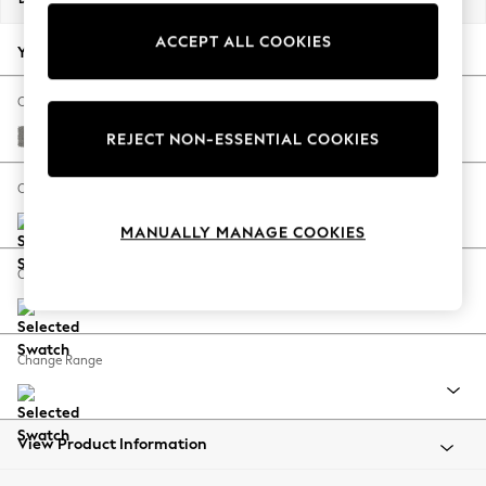
Back To College
ACCEPT ALL COOKIES
Autumn Must Haves
Your chosen options:
The Occasion Shop
Hardware Detailing
Change Fabric And Colour
Escape into Summer: As Advertised
Plush Chenille Light Grey
REJECT NON-ESSENTIAL COOKIES
Top Picks
Spring Dressing
Change Size And Shape
Jeans & a Nice Top
MANUALLY MANAGE COOKIES
Coastal Prints
Capsule Wardrobe
Change Feet
Graphic Styles
Festival
Balloon Trousers
Change Range
Summer Footwear
Self.
All Clothing
Beachwear
View Product Information
Blazers