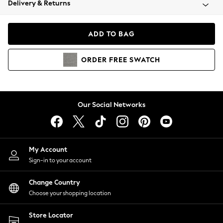
Delivery & Returns
Coats & Jackets
Co-ords
Dresses
ADD TO BAG
Fleeces
Hoodies & Sweatshirts
ORDER
FREE
SWATCH
Jeans
Jumpsuits & Playsuits
Joggers
Knitwear
Our Social Networks
Leggings
Lingerie
Loungewear
Nightwear
My Account
Shirts & Blouses
Sign-in to your account
Shorts
Change Country
Skirts
Choose your shopping location
Suits & Tailoring
Sportswear
Store Locator
Swimwear