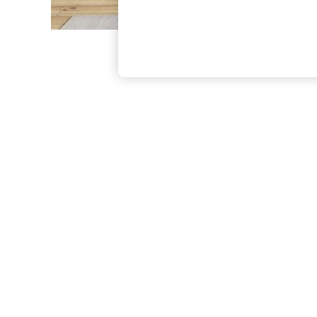
The Occasion Shop
Boho Styles
Festival
Escape into Summer: As Advertised
Top Picks
Spring Dressing
Jeans & a Nice Top
Coastal Prints
Capsule Wardrobe
Graphic Styles
Festival
Balloon Trousers
Self.
All Clothing
Beachwear
Blazers
Coats & Jackets
Co-ords
Dresses
Fleeces
Hoodies & Sweatshirts
Jeans
Jumpsuits & Playsuits
Joggers