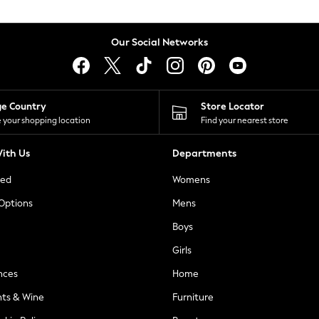
Our Social Networks
ge Country
Store Locator
 your shopping location
Find your nearest store
ith Us
Departments
ted
Womens
 Options
Mens
Boys
Girls
nces
Home
nts & Wine
Furniture