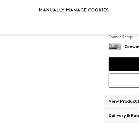
2 Seat
MANUALLY MANAGE COOKIES
Change Feet
Low Re
Change Range
Conway
View Product 
Delivery & Ret