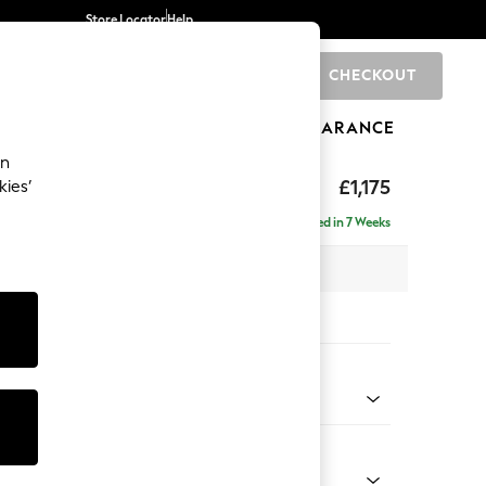
Store Locator
Help
CHECKOUT
0
BRANDS
GIFTS
SPORTS
CLEARANCE
an
axed Sit
£1,175
kies’
Delivered in 7 Weeks
 x H90 x D98cm
tions:
 Colour
 Chenille Mid Grey
Shape