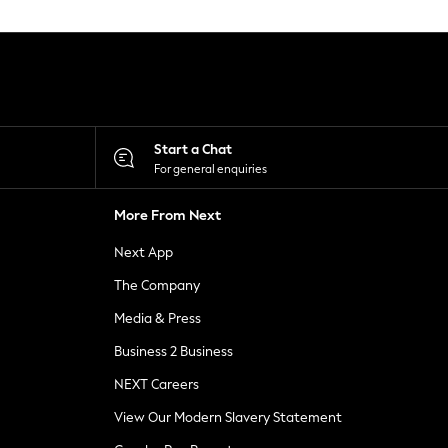
Start a Chat
For general enquiries
More From Next
Next App
The Company
Media & Press
Business 2 Business
NEXT Careers
View Our Modern Slavery Statement