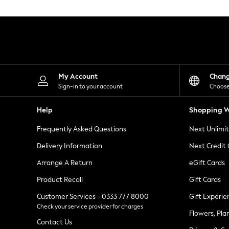
Knitwear
Leggings
Lingerie
Loungewear
Nightwear
Shirts & Blouses
Shorts
Skirts
My Account
Chan
Suits & Tailoring
Sign-in to your account
Choose
Sportswear
Swimwear
Help
Shopping W
Tops & T-Shirts
Trousers
Frequently Asked Questions
Next Unlimi
Waistcoats
Holiday Shop
Delivery Information
Next Credit
All Footwear
New In Footwear
Arrange A Return
eGift Cards
Sandals & Wedges
Product Recall
Gift Cards
Ballet Pumps
Heeled Sandals
Customer Services - 0333 777 8000
Gift Experie
Heels
Check your service provider for charges
Trainers
Flowers, Pla
Loafers
Contact Us