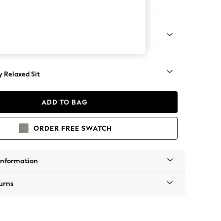
er Sofa
tro Tapered - Mid
 Relaxed Sit
ADD TO BAG
ORDER FREE SWATCH
Information
urns