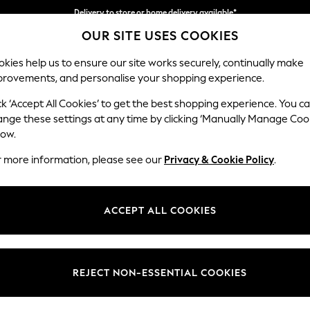
Delivery to store or home delivery available*
OUR SITE USES COOKIES
Split the cost with pay in 3.
Find out more
kies help us to ensure our site works securely, continually make
provements, and personalise your shopping experience.
SCHOOL
BABY
HOLIDAY
BEAUTY
FURNITURE
ck ‘Accept All Cookies’ to get the best shopping experience. You c
Conway Rel
ange these settings at any time by clicking ‘Manually Manage Coo
low.
2 Seater Sofa
r more information, please see our
Privacy & Cookie Policy
.
Dimensions:
W180
Your chosen op
ACCEPT ALL COOKIES
Change Fabric And
Tweedy
REJECT NON-ESSENTIAL COOKIES
Change Size And 