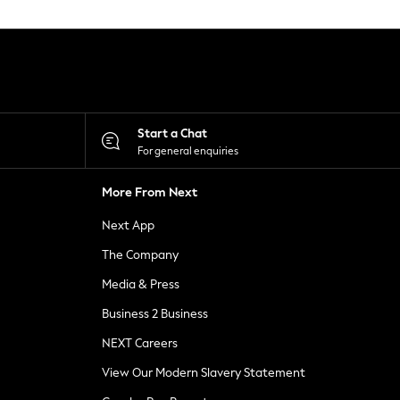
Start a Chat
For general enquiries
More From Next
Next App
The Company
Media & Press
Business 2 Business
NEXT Careers
View Our Modern Slavery Statement