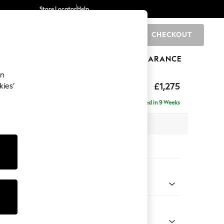
Store Locator
Help
CHECKOUT
0
BRANDS
GIFTS
SPORTS
CLEARANCE
an
uttoned Back
£1,275
kies’
Delivered in 9 Weeks
x H95 x D102cm
tions:
 Colour
enille Easy Clean Oyster
Shape