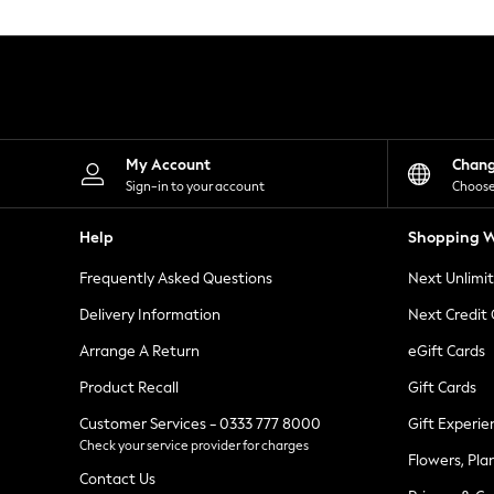
Knitwear
Leggings
Lingerie
Loungewear
Nightwear
Shirts & Blouses
Shorts
Skirts
My Account
Chan
Suits & Tailoring
Sign-in to your account
Choose
Sportswear
Swimwear
Help
Shopping W
Tops & T-Shirts
Trousers
Frequently Asked Questions
Next Unlimi
Waistcoats
Holiday Shop
Delivery Information
Next Credit
All Footwear
New In Footwear
Arrange A Return
eGift Cards
Sandals & Wedges
Product Recall
Gift Cards
Ballet Pumps
Heeled Sandals
Customer Services - 0333 777 8000
Gift Experie
Heels
Check your service provider for charges
Trainers
Flowers, Pla
Loafers
Contact Us