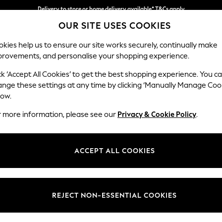
Delivery to store or home delivery available* T&Cs apply
OUR SITE USES COOKIES
Split the cost with pay in 3.
Find out more
kies help us to ensure our site works securely, continually make
provements, and personalise your shopping experience.
SCHOOL
BABY
HOLIDAY
BEAUTY
FURNITURE
ck ‘Accept All Cookies’ to get the best shopping experience. You c
Stamford B
ange these settings at any time by clicking ‘Manually Manage Coo
low.
2 Seater Sofa
r more information, please see our
Privacy & Cookie Policy
.
Dimensions:
W192 
Your chosen op
ACCEPT ALL COOKIES
Change Fabric And
Fine Ch
REJECT NON-ESSENTIAL COOKIES
Change Size And 