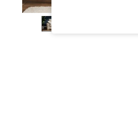
The Occasion Shop
Hardware Detailing
Escape into Summer: As Advertised
Top Picks
Spring Dressing
Jeans & a Nice Top
Coastal Prints
Capsule Wardrobe
Graphic Styles
Festival
Balloon Trousers
Summer Footwear
Self.
All Clothing
Beachwear
Blazers
Coats & Jackets
Co-ords
Dresses
Fleeces
Hoodies & Sweatshirts
Jeans
Jumpsuits & Playsuits
Joggers