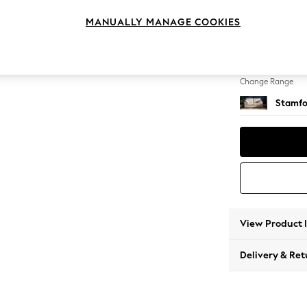
2 Seat
MANUALLY MANAGE COOKIES
Change Feet
Large 
Change Range
Stamfo
View Product 
Delivery & Ret