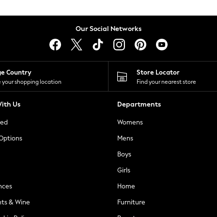
Our Social Networks
ge Country
Store Locator
 your shopping location
Find your nearest store
ith Us
Departments
ted
Womens
 Options
Mens
Boys
Girls
nces
Home
nts & Wine
Furniture