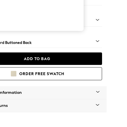
er Sofa
Square Angle - Light
rd Buttoned Back
ADD TO BAG
ORDER FREE SWATCH
Information
urns