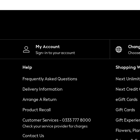
Knitwear
Leggings
Lingerie
Loungewear
Nightwear
Shirts & Blouses
Shorts
Skirts
My Account
Chan
Suits & Tailoring
Sign-in to your account
Choose
Sportswear
Swimwear
Help
Shopping W
Tops & T-Shirts
Trousers
Frequently Asked Questions
Next Unlimi
Waistcoats
Holiday Shop
Delivery Information
Next Credit
All Footwear
New In Footwear
Arrange A Return
eGift Cards
Sandals & Wedges
Product Recall
Gift Cards
Ballet Pumps
Heeled Sandals
Customer Services - 0333 777 8000
Gift Experie
Heels
Check your service provider for charges
Trainers
Flowers, Pla
Loafers
Contact Us