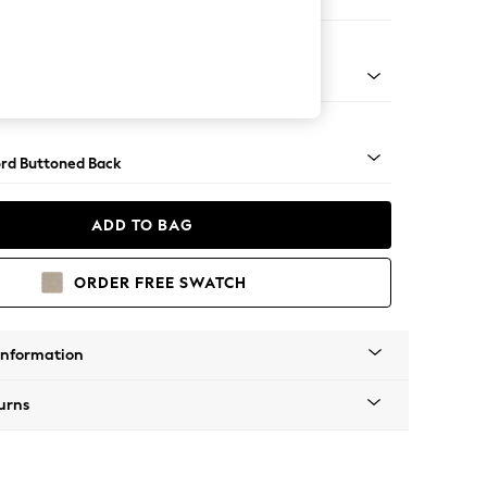
ed
Square Angle - Light
rd Buttoned Back
ADD TO BAG
ORDER FREE SWATCH
Information
urns