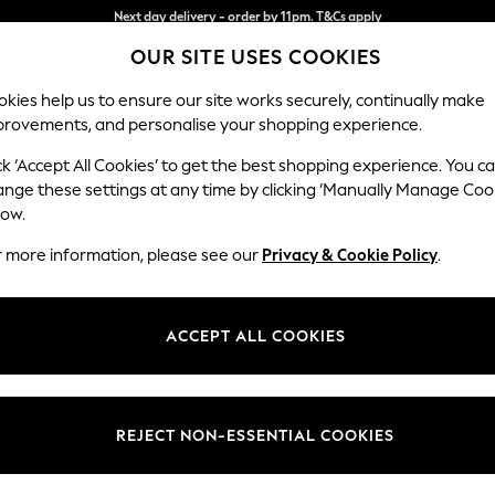
Split the cost with pay in 3.
Find out more
OUR SITE USES COOKIES
Next day delivery - order by 11pm. T&Cs apply
kies help us to ensure our site works securely, continually make
provements, and personalise your shopping experience.
SCHOOL
BABY
HOLIDAY
BEAUTY
FURNITURE
ck ‘Accept All Cookies’ to get the best shopping experience. You c
Stamford B
ange these settings at any time by clicking ‘Manually Manage Coo
low.
Sofa Bed
r more information, please see our
Privacy & Cookie Policy
.
Dimensions:
W192 
Your chosen op
ACCEPT ALL COOKIES
Change Fabric And
Natura
REJECT NON-ESSENTIAL COOKIES
Change Size And 