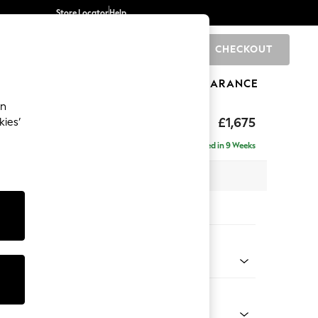
Store Locator
Help
CHECKOUT
0
BRANDS
GIFTS
SPORTS
CLEARANCE
an
uttoned Back
£1,675
kies’
Delivered in 9 Weeks
x H95 x D102cm
tions:
 Colour
l Mix Light Natural
Shape