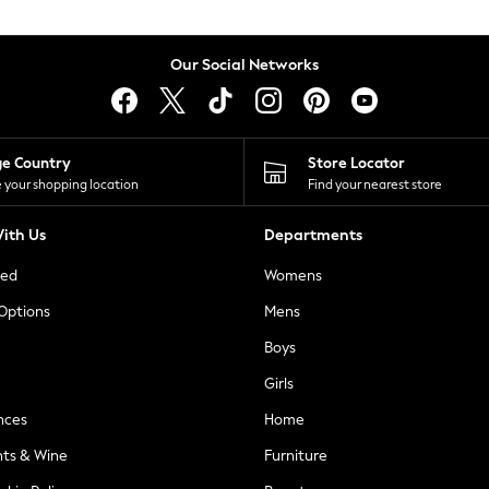
Our Social Networks
ge Country
Store Locator
 your shopping location
Find your nearest store
ith Us
Departments
ted
Womens
 Options
Mens
Boys
Girls
nces
Home
nts & Wine
Furniture