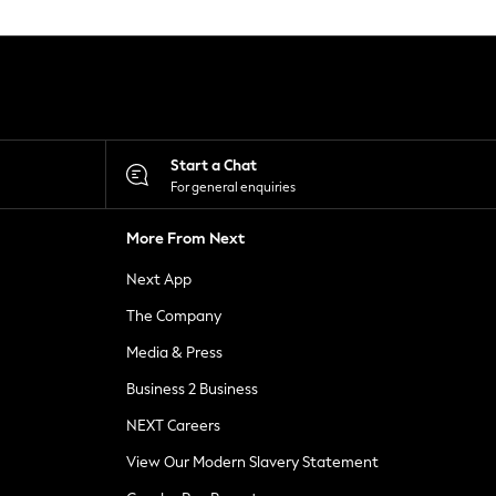
Start a Chat
For general enquiries
More From Next
Next App
The Company
Media & Press
Business 2 Business
NEXT Careers
View Our Modern Slavery Statement