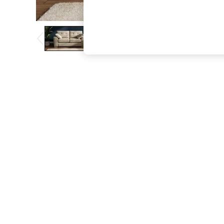
The Occasion Shop
Hardware Detailing
Escape into Summer: As Advertised
Top Picks
Spring Dressing
Jeans & a Nice Top
Coastal Prints
Capsule Wardrobe
Graphic Styles
Festival
Balloon Trousers
Summer Footwear
Self.
All Clothing
Beachwear
Blazers
Coats & Jackets
Co-ords
Dresses
Fleeces
Hoodies & Sweatshirts
Jeans
Jumpsuits & Playsuits
Joggers