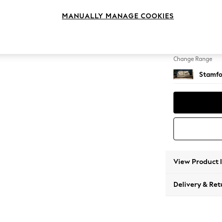
Sofa B
MANUALLY MANAGE COOKIES
Change Feet
Large 
Change Range
Stamfo
View Product 
Delivery & Ret