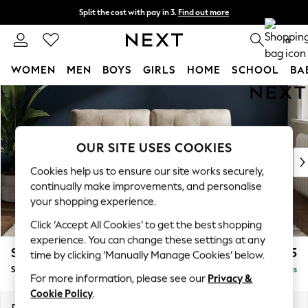
Split the cost with pay in 3.
Find out more
Next day delivery - order by 11pm. T&Cs apply
0
WOMEN
MEN
BOYS
GIRLS
HOME
SCHOOL
BA
Skip to Main Content
For You
WOMEN
New In & Trending
New: This Week
OUR SITE USES COOKIES
New: NEXT
Cookies help us to ensure our site works securely,
Top Picks
continually make improvements, and personalise
Trending on Social
your shopping experience.
Polka Dots
Click ‘Accept All Cookies’ to get the best shopping
Summer Textures
experience. You can change these settings at any
Blues & Chambrays
Stamford Buttoned Back
£1,575
time by clicking ‘Manually Manage Cookies’ below.
Chocolate Brown
Sofa Bed
Delivered in 9 Weeks
Linen Collection
For more information, please see our
Privacy &
Summer Whites
Cookie Policy
.
Jorts & Bermuda Shorts
Dimensions:
W192 x H95 x D102cm