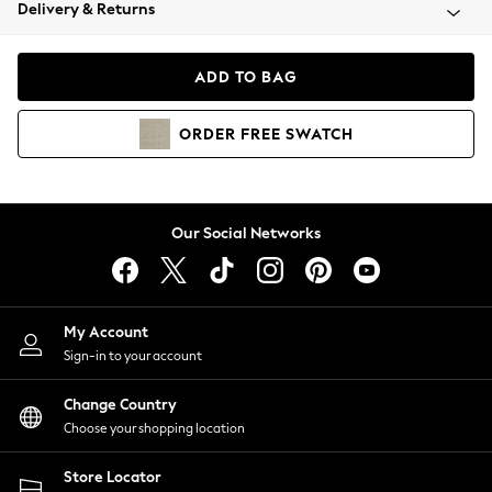
Coats & Jackets
Delivery & Returns
Co-ords
Dresses
ADD TO BAG
Fleeces
Hoodies & Sweatshirts
ORDER
FREE
SWATCH
Jeans
Jumpsuits & Playsuits
Joggers
Knitwear
Our Social Networks
Leggings
Lingerie
Loungewear
Nightwear
My Account
Shirts & Blouses
Sign-in to your account
Shorts
Skirts
Change Country
Suits & Tailoring
Choose your shopping location
Sportswear
Store Locator
Swimwear