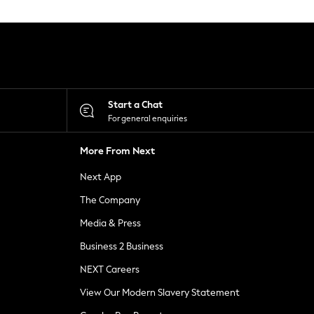
Start a Chat
For general enquiries
More From Next
Next App
The Company
Media & Press
Business 2 Business
NEXT Careers
View Our Modern Slavery Statement