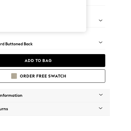
 Corner Sofa - Universal
Square Angle - Light
rd Buttoned Back
ADD TO BAG
ORDER FREE SWATCH
Information
urns