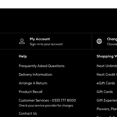
Knitwear
Leggings
Lingerie
Loungewear
Nightwear
Shirts & Blouses
Shorts
Skirts
My Account
Chan
Suits & Tailoring
Sign-in to your account
Choose
Sportswear
Swimwear
Help
Shopping W
Tops & T-Shirts
Trousers
Frequently Asked Questions
Next Unlimi
Waistcoats
Holiday Shop
Delivery Information
Next Credit
All Footwear
New In Footwear
Arrange A Return
eGift Cards
Sandals & Wedges
Product Recall
Gift Cards
Ballet Pumps
Heeled Sandals
Customer Services - 0333 777 8000
Gift Experie
Heels
Check your service provider for charges
Trainers
Flowers, Pla
Loafers
Contact Us