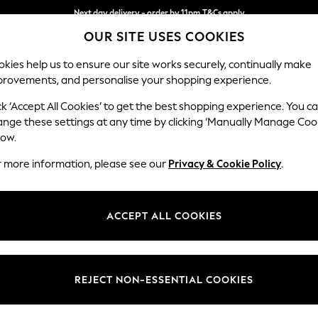
Next day delivery - order by 11pm.
T&Cs apply
OUR SITE USES COOKIES
Split the cost with pay in 3.
Find out more
kies help us to ensure our site works securely, continually make
provements, and personalise your shopping experience.
SCHOOL
BABY
HOLIDAY
BEAUTY
FURNITURE
ck ‘Accept All Cookies’ to get the best shopping experience. You c
Stamford B
ange these settings at any time by clicking ‘Manually Manage Coo
low.
Medium Corner Sof
r more information, please see our
Privacy & Cookie Policy
.
Dimensions:
W265
Your chosen op
ACCEPT ALL COOKIES
Change Fabric And
Plush C
REJECT NON-ESSENTIAL COOKIES
Change Size And 