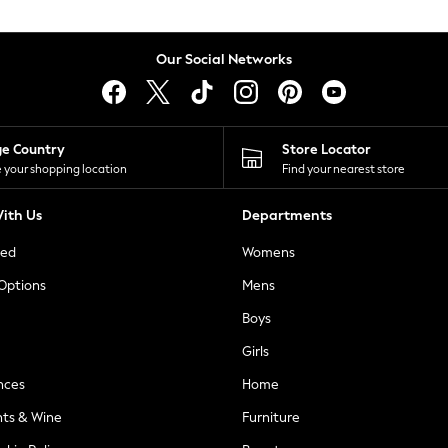
Our Social Networks
ge Country
Store Locator
 your shopping location
Find your nearest store
ith Us
Departments
ted
Womens
 Options
Mens
Boys
Girls
nces
Home
nts & Wine
Furniture