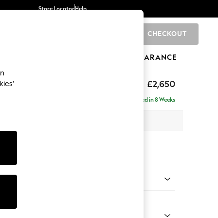
Store Locator
Help
CHECKOUT
0
BRANDS
GIFTS
SPORTS
CLEARANCE
an
uttoned Back
£2,650
kies’
a - Universal
Delivered in 8 Weeks
 x H95 x D265cm
tions:
 Colour
henille Light Natural
Shape