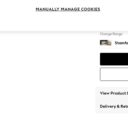
Medium
MANUALLY MANAGE COOKIES
Change Feet
Large 
Change Range
Stamfo
View Product 
Delivery & Ret