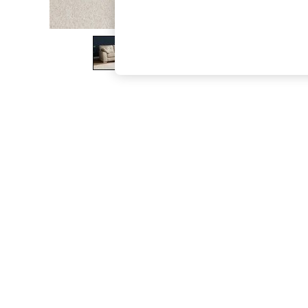
The Occasion Shop
Boho Styles
Festival
Escape into Summer: As Advertised
Top Picks
Spring Dressing
Jeans & a Nice Top
Coastal Prints
Capsule Wardrobe
Graphic Styles
Festival
Balloon Trousers
Self.
All Clothing
Beachwear
Blazers
Coats & Jackets
Co-ords
Dresses
Fleeces
Hoodies & Sweatshirts
Jeans
Jumpsuits & Playsuits
Joggers