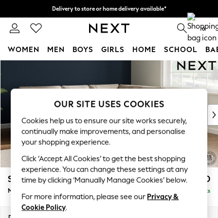
Delivery to store or home delivery available*
Split the cost with pay in 3.
Find out more
0
WOMEN
MEN
BOYS
GIRLS
HOME
SCHOOL
BA
Skip to Main Content
For You
WOMEN
New In & Trending
New: This Week
OUR SITE USES COOKIES
New: NEXT
Cookies help us to ensure our site works securely,
Top Picks
continually make improvements, and personalise
Trending on Social
your shopping experience.
Polka Dots
Click ‘Accept All Cookies’ to get the best shopping
Summer Textures
experience. You can change these settings at any
Blues & Chambrays
Stamford Buttoned Back
£2,650
time by clicking ‘Manually Manage Cookies’ below.
Chocolate Brown
Medium Corner Sofa - Universal
Delivered in 8 Weeks
Linen Collection
For more information, please see our
Privacy &
Summer Whites
Cookie Policy
.
Jorts & Bermuda Shorts
Dimensions:
W265 x H95 x D265cm