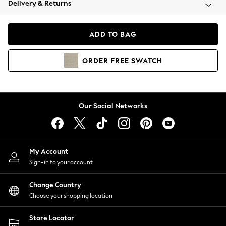
Delivery & Returns
Coats & Jackets
Co-ords
Dresses
ADD TO BAG
Fleeces
Hoodies & Sweatshirts
ORDER
FREE
SWATCH
Jeans
Jumpsuits & Playsuits
Joggers
Knitwear
Our Social Networks
Leggings
Lingerie
Loungewear
Nightwear
My Account
Shirts & Blouses
Sign-in to your account
Shorts
Change Country
Skirts
Choose your shopping location
Suits & Tailoring
Sportswear
Store Locator
Swimwear