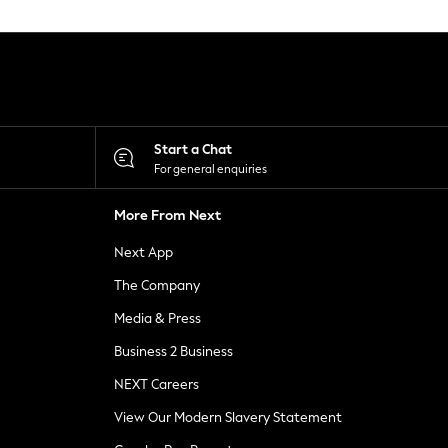
Start a Chat
For general enquiries
More From Next
Next App
The Company
Media & Press
Business 2 Business
NEXT Careers
View Our Modern Slavery Statement