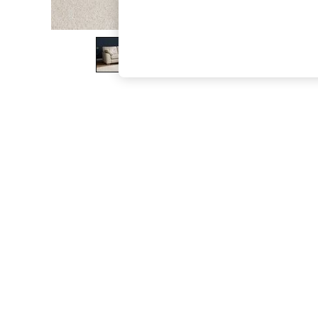
The Occasion Shop
Boho Styles
Festival
Escape into Summer: As Advertised
Top Picks
Spring Dressing
Jeans & a Nice Top
Coastal Prints
Capsule Wardrobe
Graphic Styles
Festival
Balloon Trousers
Self.
All Clothing
Beachwear
Blazers
Coats & Jackets
Co-ords
Dresses
Fleeces
Hoodies & Sweatshirts
Jeans
Jumpsuits & Playsuits
Joggers