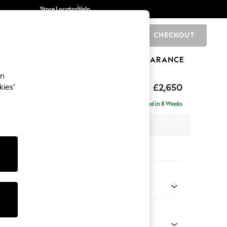
Store Locator
Help
CHECKOUT
0
BRANDS
GIFTS
SPORTS
CLEARANCE
an
uttoned Back
£2,650
kies’
a - Universal
Delivered in 8 Weeks
 x H95 x D265cm
tions:
 Colour
 Weave Mid Natural
Shape