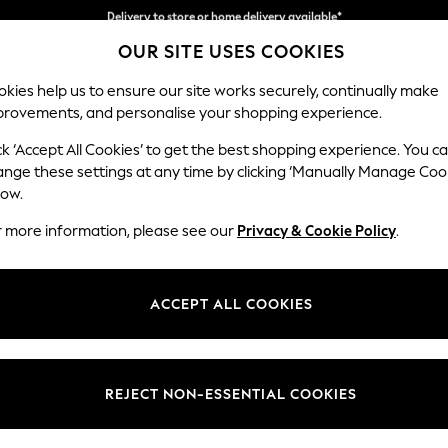
Split the cost with pay in 3.
Find out more
Delivery to store or home delivery available*
OUR SITE USES COOKIES
kies help us to ensure our site works securely, continually make
provements, and personalise your shopping experience.
SCHOOL
BABY
HOLIDAY
BEAUTY
FURNITURE
ck ‘Accept All Cookies’ to get the best shopping experience. You c
Stamford B
ange these settings at any time by clicking ‘Manually Manage Coo
low.
Medium Corner Sof
r more information, please see our
Privacy & Cookie Policy
.
Dimensions:
W265
Your chosen op
ACCEPT ALL COOKIES
Change Fabric And
Chunky
REJECT NON-ESSENTIAL COOKIES
Change Size And 