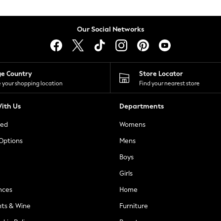
Our Social Networks
ge Country
Store Locator
 your shopping location
Find your nearest store
ith Us
Departments
ted
Womens
 Options
Mens
Boys
Girls
nces
Home
nts & Wine
Furniture