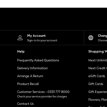
Knitwear
Leggings
Lingerie
Loungewear
Nightwear
Shirts & Blouses
Shorts
Skirts
My Account
Chan
Suits & Tailoring
Sign-in to your account
Choose
Sportswear
Swimwear
Help
Shopping W
Tops & T-Shirts
Trousers
Frequently Asked Questions
Next Unlimi
Waistcoats
Holiday Shop
Delivery Information
Next Credit
All Footwear
New In Footwear
Arrange A Return
eGift Cards
Sandals & Wedges
Product Recall
Gift Cards
Ballet Pumps
Heeled Sandals
Customer Services - 0333 777 8000
Gift Experie
Heels
Check your service provider for charges
Trainers
Flowers, Pla
Loafers
Contact Us