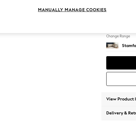
Medium
MANUALLY MANAGE COOKIES
Change Feet
Large 
Change Range
Stamfo
View Product 
Delivery & Ret