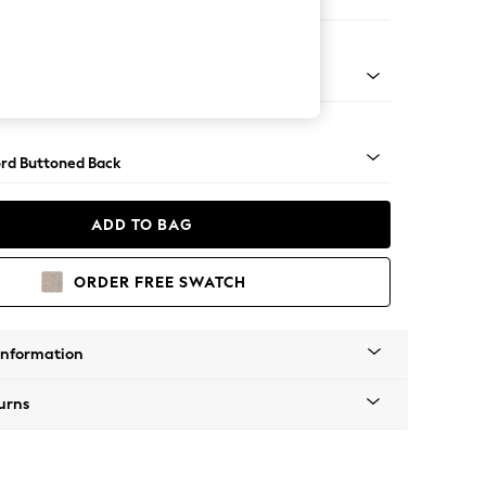
 Corner Sofa - Universal
Square Angle - Gunmetal
rd Buttoned Back
ADD TO BAG
ORDER FREE SWATCH
Information
urns