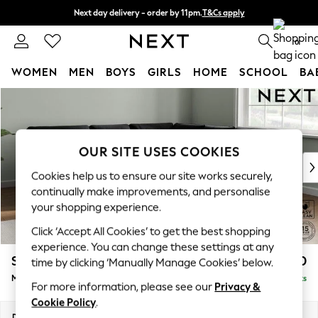
Next day delivery - order by 11pm.
T&Cs apply
Split the cost with pay in 3.
Find out more
0
WOMEN
MEN
BOYS
GIRLS
HOME
SCHOOL
BA
Skip to Main Content
For You
WOMEN
New In & Trending
New: This Week
OUR SITE USES COOKIES
New: NEXT
Cookies help us to ensure our site works securely,
Top Picks
continually make improvements, and personalise
Trending on Social
your shopping experience.
Polka Dots
Click ‘Accept All Cookies’ to get the best shopping
Summer Textures
experience. You can change these settings at any
Blues & Chambrays
Stamford Buttoned Back
£2,650
time by clicking ‘Manually Manage Cookies’ below.
Chocolate Brown
Medium Corner Sofa - Universal
Delivered in 8 Weeks
Linen Collection
For more information, please see our
Privacy &
Summer Whites
Cookie Policy
.
Jorts & Bermuda Shorts
Dimensions:
W265 x H95 x D265cm