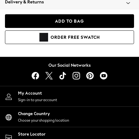
Delivery & Returns
Coats & Jackets
Co-ords
Dresses
ADD TO BAG
Fleeces
Hoodies & Sweatshirts
ORDER
FREE
SWATCH
Jeans
Jumpsuits & Playsuits
Joggers
Knitwear
Our Social Networks
Leggings
Lingerie
Loungewear
Nightwear
My Account
Shirts & Blouses
Sign-in to your account
Shorts
Change Country
Skirts
Choose your shopping location
Suits & Tailoring
Sportswear
Store Locator
Swimwear