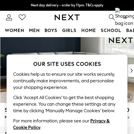
Next day delivery - order by 11pm. T&Cs apply
Split the cost with pay in 3.
Find out more
0
WOMEN
MEN
BOYS
GIRLS
HOME
SCHOOL
BA
Skip to Main Content
For You
WOMEN
New In & Trending
New: This Week
OUR SITE USES COOKIES
New: NEXT
Cookies help us to ensure our site works securely,
Top Picks
continually make improvements, and personalise
Trending On Social
your shopping experience.
Polka Dots
Click ‘Accept All Cookies’ to get the best shopping
Summer Textures
experience. You can change these settings at any
Blues & Chambrays
Stamford Buttoned Back
£2,650
time by clicking ‘Manually Manage Cookies’ below.
Summer Whites
Medium Corner Sofa - Universal
Delivered in 9 Weeks
Chocolate Brown
For more information, please see our
Privacy &
Linen Collection
Cookie Policy
.
New Season Workwear
Dimensions:
W265 x H95 x D265cm