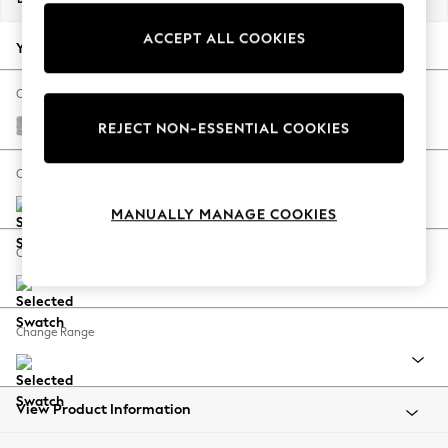
Back To College
ACCEPT ALL COOKIES
Autumn Must Haves
Your chosen options:
The Occasion Shop
Hardware Detailing
Change Fabric And Colour
Escape into Summer: As Advertised
Chunky Chenille Light Grey
REJECT NON-ESSENTIAL COOKIES
Top Picks
Spring Dressing
Change Size And Shape
Jeans & a Nice Top
MANUALLY MANAGE COOKIES
Coastal Prints
Capsule Wardrobe
Change Feet
Graphic Styles
Festival
Balloon Trousers
Change Range
Summer Footwear
Self.
All Clothing
Beachwear
View Product Information
Blazers