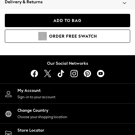
Delivery & Returns
Coats & Jackets
Co-ords
Dresses
ADD TO BAG
Fleeces
Hoodies & Sweatshirts
ORDER
FREE
SWATCH
Jeans
Jumpsuits & Playsuits
Joggers
Knitwear
Our Social Networks
Leggings
Lingerie
Loungewear
Nightwear
My Account
Shirts & Blouses
Sign-in to your account
Shorts
Change Country
Skirts
Choose your shopping location
Suits & Tailoring
Sportswear
Store Locator
Swimwear