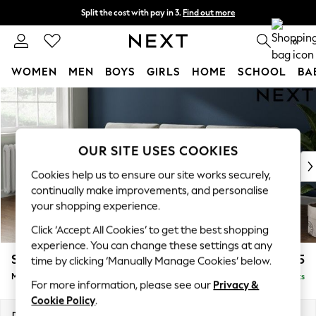
Split the cost with pay in 3.
Find out more
Delivery to store or home delivery available*
0
WOMEN
MEN
BOYS
GIRLS
HOME
SCHOOL
BA
Skip to Main Content
For You
WOMEN
New In & Trending
New: This Week
OUR SITE USES COOKIES
New: NEXT
Cookies help us to ensure our site works securely,
Top Picks
continually make improvements, and personalise
Trending on Social
your shopping experience.
Polka Dots
Click ‘Accept All Cookies’ to get the best shopping
Summer Textures
experience. You can change these settings at any
Blues & Chambrays
Stamford Buttoned Back
£1,975
time by clicking ‘Manually Manage Cookies’ below.
Chocolate Brown
Medium Sofa Chaise - Left Hand
Delivered in 8 Weeks
Linen Collection
For more information, please see our
Privacy &
Summer Whites
Cookie Policy
.
Jorts & Bermuda Shorts
Dimensions:
W257 x H95 x D154cm