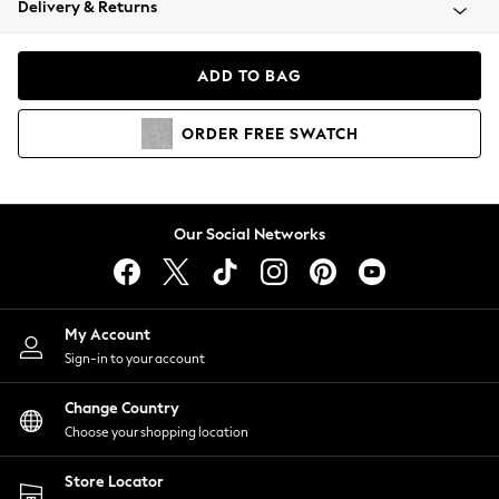
Delivery & Returns
Coats & Jackets
Co-ords
Dresses
ADD TO BAG
Fleeces
Hoodies & Sweatshirts
ORDER
FREE
SWATCH
Jeans
Jumpsuits & Playsuits
Joggers
Knitwear
Our Social Networks
Leggings
Lingerie
Loungewear
Nightwear
My Account
Shirts & Blouses
Sign-in to your account
Shorts
Change Country
Skirts
Choose your shopping location
Suits & Tailoring
Sportswear
Store Locator
Swimwear