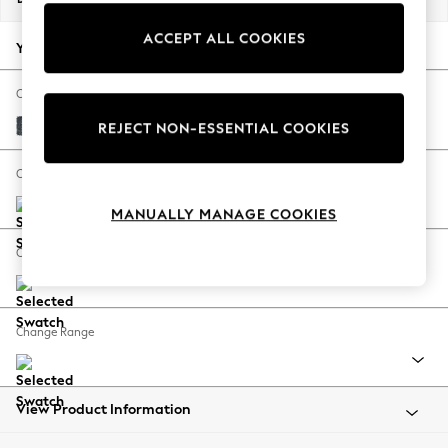
Back To College
ACCEPT ALL COOKIES
Autumn Must Haves
Your chosen options:
The Occasion Shop
Hardware Detailing
Change Fabric And Colour
Escape into Summer: As Advertised
Chunky Chenille Dark Navy Blue
REJECT NON-ESSENTIAL COOKIES
Top Picks
Spring Dressing
Change Size And Shape
Jeans & a Nice Top
MANUALLY MANAGE COOKIES
Coastal Prints
Capsule Wardrobe
Change Feet
Graphic Styles
Festival
Balloon Trousers
Change Range
Summer Footwear
Self.
All Clothing
Beachwear
View Product Information
Blazers