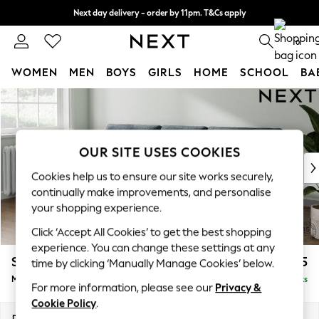
Next day delivery - order by 11pm. T&Cs apply
Split the cost with pay in 3.
Find out more
0
WOMEN
MEN
BOYS
GIRLS
HOME
SCHOOL
BA
Skip to Main Content
For You
WOMEN
New In & Trending
New: This Week
OUR SITE USES COOKIES
New: NEXT
Cookies help us to ensure our site works securely,
Top Picks
continually make improvements, and personalise
Trending On Social
your shopping experience.
Polka Dots
Click ‘Accept All Cookies’ to get the best shopping
Summer Textures
experience. You can change these settings at any
Blues & Chambrays
Stamford Buttoned Back
£1,975
time by clicking ‘Manually Manage Cookies’ below.
Summer Whites
Medium Sofa Chaise - Left Hand
Delivered in 9 Weeks
Chocolate Brown
For more information, please see our
Privacy &
Linen Collection
Cookie Policy
.
New Season Workwear
Dimensions:
W257 x H95 x D154cm