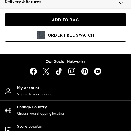
Delivery & Returns
Coats & Jackets
Co-ords
Dresses
ADD TO BAG
Fleeces
Hoodies & Sweatshirts
ORDER
FREE
SWATCH
Jeans
Jumpsuits & Playsuits
Joggers
Knitwear
Our Social Networks
Leggings
Lingerie
Loungewear
Nightwear
My Account
Shirts & Blouses
Sign-in to your account
Shorts
Change Country
Skirts
Choose your shopping location
Suits & Tailoring
Sportswear
Store Locator
Swimwear