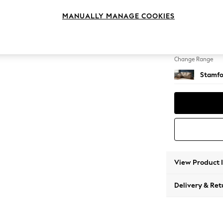
Medium
MANUALLY MANAGE COOKIES
Change Feet
Large 
Change Range
Stamfo
View Product 
Delivery & Ret