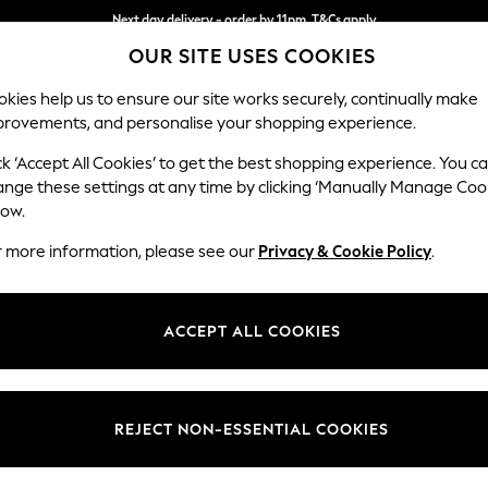
Next day delivery - order by 11pm. T&Cs apply
OUR SITE USES COOKIES
Split the cost with pay in 3.
Find out more
kies help us to ensure our site works securely, continually make
provements, and personalise your shopping experience.
SCHOOL
BABY
HOLIDAY
BEAUTY
FURNITURE
ck ‘Accept All Cookies’ to get the best shopping experience. You c
Stamford B
ange these settings at any time by clicking ‘Manually Manage Coo
low.
Medium Sofa Chais
r more information, please see our
Privacy & Cookie Policy
.
Dimensions:
W257
Your chosen op
ACCEPT ALL COOKIES
Change Fabric And
Tweedy
REJECT NON-ESSENTIAL COOKIES
Change Size And 