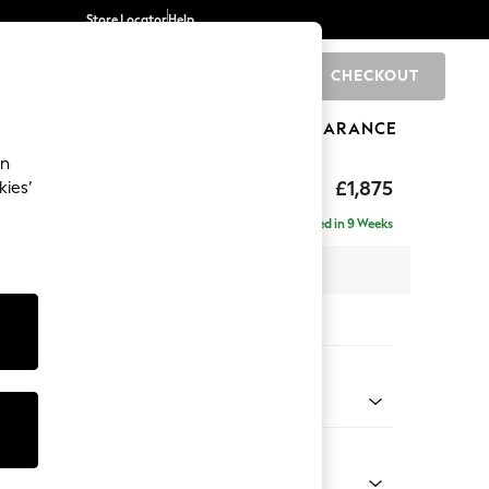
Store Locator
Help
CHECKOUT
0
BRANDS
GIFTS
SPORTS
CLEARANCE
an
uttoned Back
£1,875
kies’
e - Left Hand
Delivered in 9 Weeks
 x H95 x D154cm
tions:
 Colour
 Blend Easy Clean Light Dove Natural
Shape