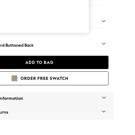
 Sofa Chaise - Left Hand
Square Angle - Gunmetal
rd Buttoned Back
ADD TO BAG
ORDER FREE SWATCH
Information
urns