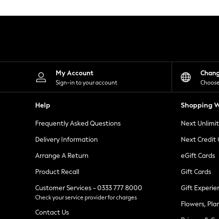
Knitwear
Leggings
Lingerie
Loungewear
Nightwear
Shirts & Blouses
Shorts
Skirts
My Account
Chan
Suits & Tailoring
Sign-in to your account
Choose
Sportswear
Swimwear
Help
Shopping W
Tops & T-Shirts
Trousers
Frequently Asked Questions
Next Unlimi
Waistcoats
Holiday Shop
Delivery Information
Next Credit
All Footwear
New In Footwear
Arrange A Return
eGift Cards
Sandals & Wedges
Product Recall
Gift Cards
Ballet Pumps
Heeled Sandals
Customer Services - 0333 777 8000
Gift Experie
Heels
Check your service provider for charges
Trainers
Flowers, Pla
Loafers
Contact Us