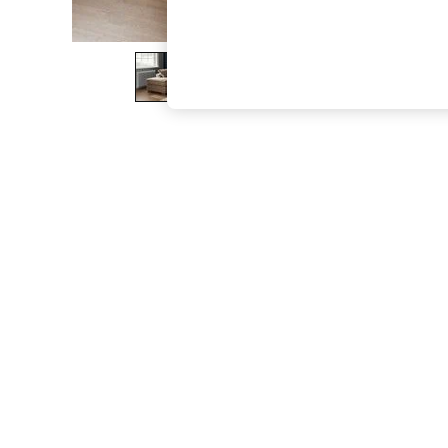
The Occasion Shop
Boho Styles
Festival
Escape into Summer: As Advertised
Top Picks
Spring Dressing
Jeans & a Nice Top
Coastal Prints
Capsule Wardrobe
Graphic Styles
Festival
Balloon Trousers
Self.
All Clothing
Beachwear
Blazers
Coats & Jackets
Co-ords
Dresses
Fleeces
Hoodies & Sweatshirts
Jeans
Jumpsuits & Playsuits
Joggers