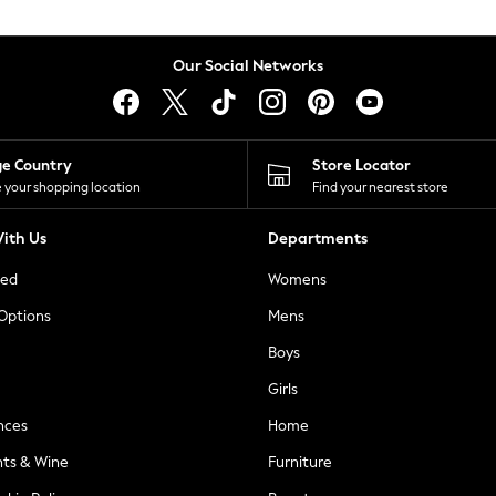
Our Social Networks
ge Country
Store Locator
 your shopping location
Find your nearest store
ith Us
Departments
ted
Womens
 Options
Mens
Boys
Girls
nces
Home
nts & Wine
Furniture