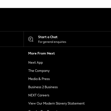
Start a Chat
For general enquiries
More From Next
Next App
The Company
Media & Press
Business 2 Business
NEXT Careers
View Our Modern Slavery Statement